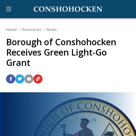
Home
Resources
News
Borough of Conshohocken
Receives Green Light-Go
Grant