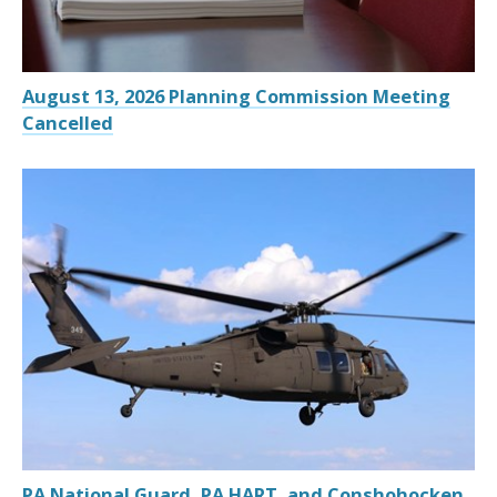
August 13, 2026 Planning Commission Meeting
Cancelled
PA National Guard, PA HART, and Conshohocken