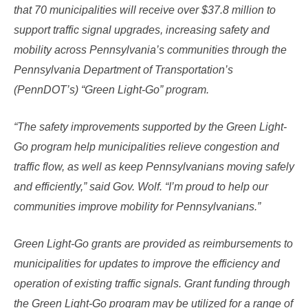
that 70 municipalities will receive over $37.8 million to
support traffic signal upgrades, increasing safety and
mobility across Pennsylvania’s communities through the
Pennsylvania Department of Transportation’s
(PennDOT’s) “Green Light-Go” program.
“The safety improvements supported by the Green Light-
Go program help municipalities relieve congestion and
traffic flow, as well as keep Pennsylvanians moving safely
and efficiently,” said Gov. Wolf. “I’m proud to help our
communities improve mobility for Pennsylvanians.”
Green Light-Go grants are provided as reimbursement​s to
municipalities for updates to improve the efficiency and
operation of existing traffic signals. Grant funding through
the Green Light-Go program may be utilized for a range of