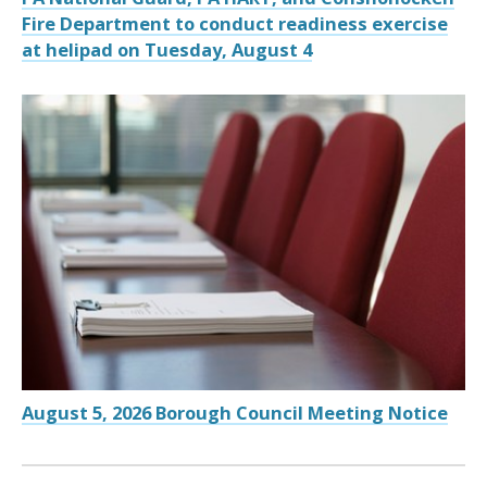
Fire Department to conduct readiness exercise
at helipad on Tuesday, August 4
August 5, 2026 Borough Council Meeting Notice