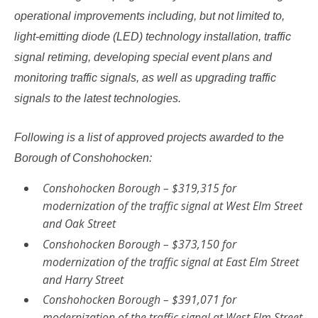
operational improvements including, but not limited to​,
light-emitting diode (LED) technology installation, traffic
signal retiming, developing special event plans and
monitoring traffic signals, as well as upgrading traffic
signals to the latest technologies.
Following is a list of approved projects awarded to the
Borough of Conshohocken:
Conshohocken Borough – $319,315 for
modernization of the traffic signal at West Elm Street
and Oak Street
Conshohocken Borough – $373,150 for
modernization of the traffic signal at East Elm Street
and Harry Street
Conshohocken Borough – $391,071 for
modernization of the traffic signal at West Elm Street