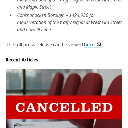
and Maple Street
Conshohocken Borough – $424,930 for
modernization of the traffic signal at West Elm Street
and Colwell Lane
The full press release can be viewed
here.
Recent Articles