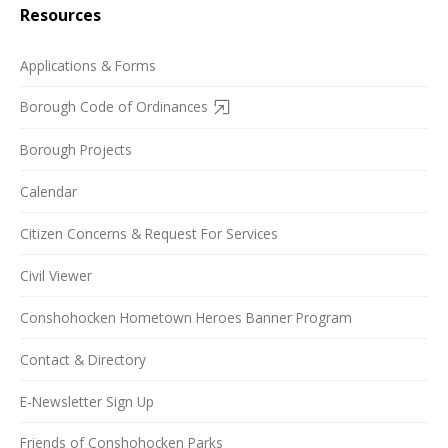
Resources
Applications & Forms
Borough Code of Ordinances
Borough Projects
Calendar
Citizen Concerns & Request For Services
Civil Viewer
Conshohocken Hometown Heroes Banner Program
Contact & Directory
E-Newsletter Sign Up
Friends of Conshohocken Parks