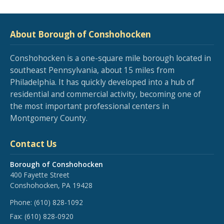
About Borough of Conshohocken
Conshohocken is a one-square mile borough located in
southeast Pennsylvania, about 15 miles from
Philadelphia. It has quickly developed into a hub of
residential and commercial activity, becoming one of
the most important professional centers in
Montgomery County.
Contact Us
Borough of Conshohocken
400 Fayette Street
Conshohocken, PA 19428
Phone:
(610) 828-1092
Fax:
(610) 828-0920