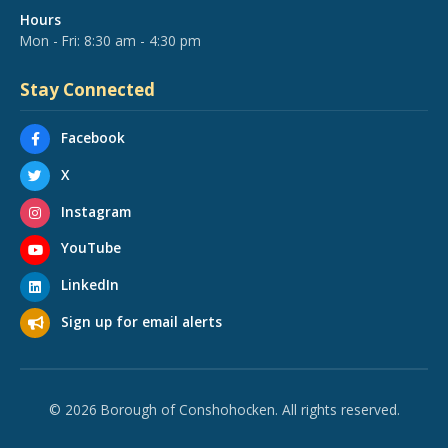
Hours
Mon - Fri: 8:30 am - 4:30 pm
Stay Connected
Facebook
X
Instagram
YouTube
LinkedIn
Sign up for email alerts
© 2026 Borough of Conshohocken. All rights reserved.