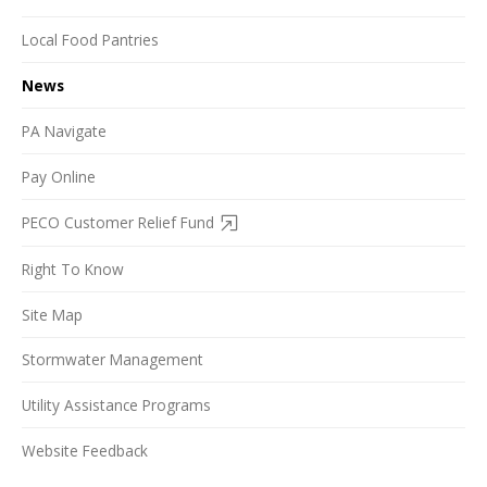
Local Food Pantries
News
PA Navigate
Pay Online
PECO Customer Relief Fund
Right To Know
Site Map
Stormwater Management
Utility Assistance Programs
Website Feedback