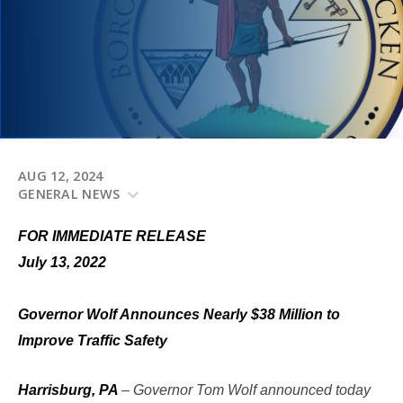
AUG 12, 2024
GENERAL NEWS
FOR IMMEDIATE RELEASE
July 13, 2022
Governor Wolf Announces Nearly $38 Million to
Improve Traffic Safety
Harrisburg, PA
– Governor Tom Wolf announced today