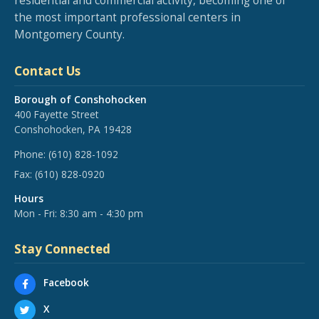
residential and commercial activity, becoming one of
the most important professional centers in
Montgomery County.
Contact Us
Borough of Conshohocken
400 Fayette Street
Conshohocken, PA 19428
Phone:
(610) 828-1092
Fax:
(610) 828-0920
Hours
Mon - Fri: 8:30 am - 4:30 pm
Stay Connected
Facebook
X