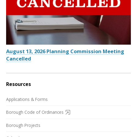
August 13, 2026 Planning Commission Meeting
Cancelled
Resources
Applications & Forms
Borough Code of Ordinances
Borough Projects