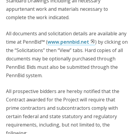
Standard Drawings including all necessary
appurtenant work and materials necessary to
complete the work indicated.
All documents and solicitation details are available any
time at PennBid™ (
www.pennbid.net
) by clicking on
the “Solicitations” then “View” tabs. Hard copies of all
documents may be optionally purchased through
PennBid. Bids must also be submitted through the
PennBid system.
All prospective bidders are hereby notified that the
Contract awarded for the Project will require that
prime contractors and subcontractors comply with
certain federal and state statutory and regulatory
requirements, including, but not limited to, the
following: