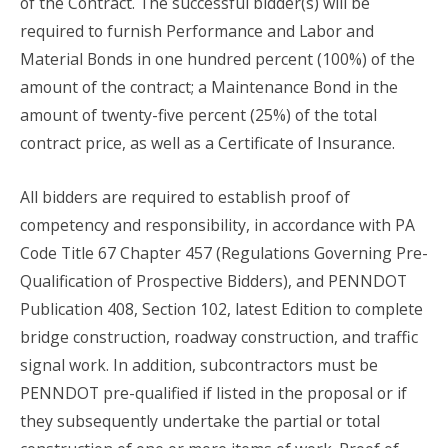
of the Contract. The successful bidder(s) will be
required to furnish Performance and Labor and
Material Bonds in one hundred percent (100%) of the
amount of the contract; a Maintenance Bond in the
amount of twenty-five percent (25%) of the total
contract price, as well as a Certificate of Insurance.
All bidders are required to establish proof of
competency and responsibility, in accordance with PA
Code Title 67 Chapter 457 (Regulations Governing Pre-
Qualification of Prospective Bidders), and PENNDOT
Publication 408, Section 102, latest Edition to complete
bridge construction, roadway construction, and traffic
signal work. In addition, subcontractors must be
PENNDOT pre-qualified if listed in the proposal or if
they subsequently undertake the partial or total