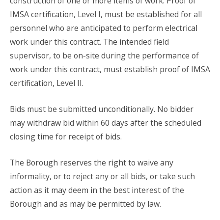
construction of one or more items of work. Proof of
IMSA certification, Level I, must be established for all
personnel who are anticipated to perform electrical
work under this contract. The intended field
supervisor, to be on-site during the performance of
work under this contract, must establish proof of IMSA
certification, Level II.
Bids must be submitted unconditionally. No bidder
may withdraw bid within 60 days after the scheduled
closing time for receipt of bids.
The Borough reserves the right to waive any
informality, or to reject any or all bids, or take such
action as it may deem in the best interest of the
Borough and as may be permitted by law.