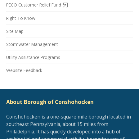
PECO Customer Relief Fund
Right To Know
Site Map
Stormwater Management
Utility Assistance Programs
Website Feedback
About Borough of Conshohocken
Conshohocken is a one-square mile borough located in
southeast Pennsylvania, about 15 miles from
Philadelphia. It has quickly developed into a hub of