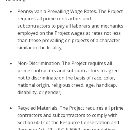
Pennsylvania Prevailing Wage Rates. The Project
requires all prime contractors and
subcontractors to pay all laborers and mechanics
employed on the Project wages at rates not less
than those prevailing on projects of a character
similar in the locality;
Non-Discrimination. The Project requires all
prime contractors and subcontractors to agree
not to discriminate on the basis of race, color,
national origin, religious creed, age, handicap,
disability, or gender;
Recycled Materials. The Project requires all prime
contractors and subcontractors to comply with
Section 6002 of the Resource Conservation and
Recovery Act, 42 U.S.C. § 6962, and regulations