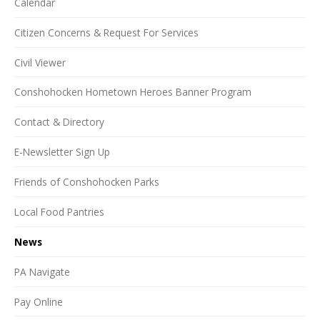
Calendar
Citizen Concerns & Request For Services
Civil Viewer
Conshohocken Hometown Heroes Banner Program
Contact & Directory
E-Newsletter Sign Up
Friends of Conshohocken Parks
Local Food Pantries
News
PA Navigate
Pay Online