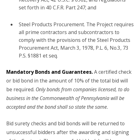
set forth in 40 C.F.R. Part 247; and
Steel Products Procurement. The Project requires
all prime contractors and subcontractors to
comply with the provisions of the Steel Products
Procurement Act, March 3, 1978, P.L. 6, No.3, 73
P.S. §1881 et seq.
Mandatory Bonds and Guarantees.
A certified check
or bid bond in the amount of 10% of the total bid will
be required.
Only bonds from companies licensed, to do
business in the Commonwealth of Pennsylvania will be
accepted and the bond shall so state the same.
Bid surety checks and bid bonds will be returned to
unsuccessful bidders after the awarding and signing