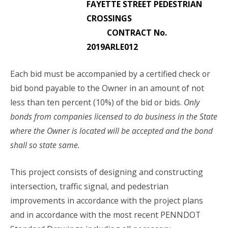
FAYETTE STREET PEDESTRIAN
CROSSINGS
CONTRACT No.
2019ARLE012
Each bid must be accompanied by a certified check or
bid bond payable to the Owner in an amount of not
less than ten percent (10%) of the bid or bids.
Only
bonds from companies licensed to do business in the State
where the Owner is located will be accepted and the bond
shall so state same.
This project consists of designing and constructing
intersection, traffic signal, and pedestrian
improvements in accordance with the project plans
and in accordance with the most recent PENNDOT