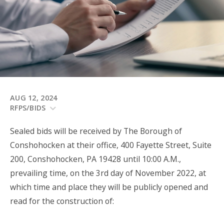
AUG 12, 2024
RFPS/BIDS
Sealed bids will be received by The Borough of
Conshohocken at their office, 400 Fayette Street, Suite
200, Conshohocken, PA 19428 until 10:00 A.M.,
prevailing time, on the 3rd day of November 2022, at
which time and place they will be publicly opened and
read for the construction of: