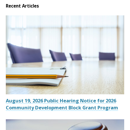
Recent Articles
August 19, 2026 Public Hearing Notice for 2026
Community Development Block Grant Program