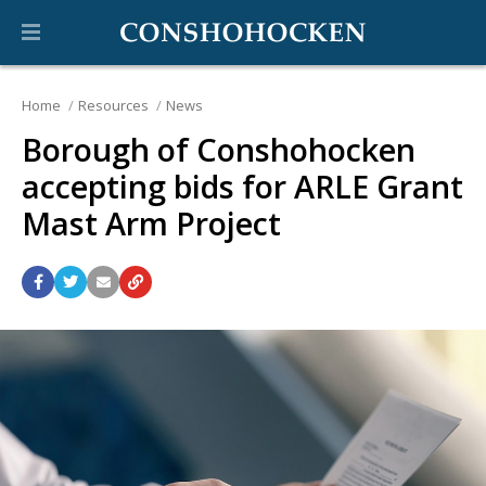
Home
Resources
News
Borough of Conshohocken
accepting bids for ARLE Grant
Mast Arm Project