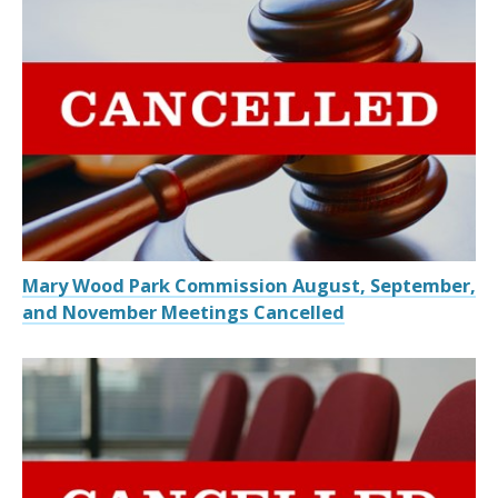
Mary Wood Park Commission August, September,
and November Meetings Cancelled