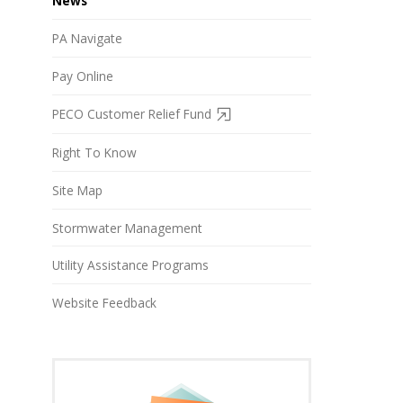
News
PA Navigate
Pay Online
PECO Customer Relief Fund
Right To Know
Site Map
Stormwater Management
Utility Assistance Programs
Website Feedback