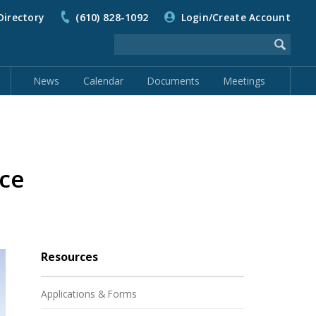
Directory
(610) 828-1092
Login/Create Account
News
Calendar
Documents
Meetings
ce
Resources
Applications & Forms