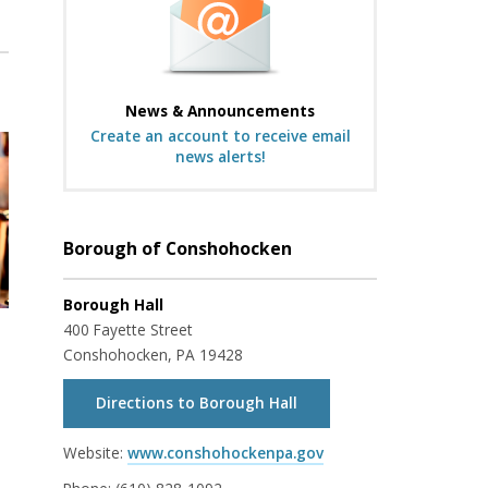
News & Announcements
Create an account to receive email
news alerts!
Borough of Conshohocken
Borough Hall
400 Fayette Street
Conshohocken, PA 19428
Directions to Borough Hall
Website:
www.conshohockenpa.gov