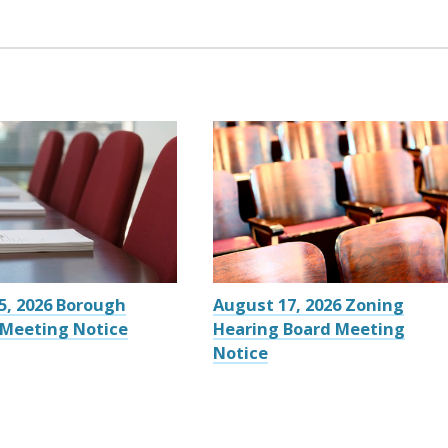
5, 2026 Borough
August 17, 2026 Zoning
 Meeting Notice
Hearing Board Meeting
Notice