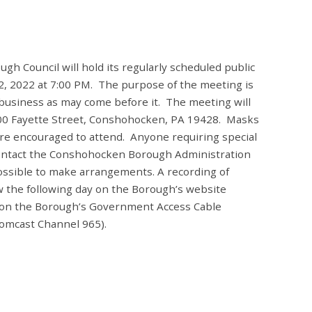
 Council will hold its regularly scheduled public
 2022 at 7:00 PM. The purpose of the meeting is
 business as may come before it. The meeting will
 400 Fayette Street, Conshohocken, PA 19428. Masks
 are encouraged to attend. Anyone requiring special
ontact the Conshohocken Borough Administration
ossible to make arrangements. A recording of
ew the following day on the Borough’s website
 on the Borough’s Government Access Cable
omcast Channel 965).