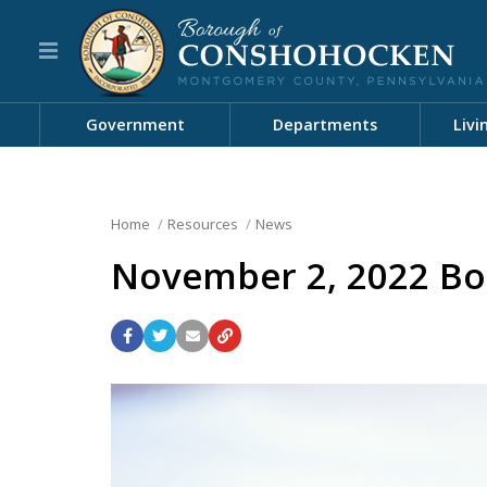
Government
Departments
Livi
Home
Resources
News
November 2, 2022 Bo