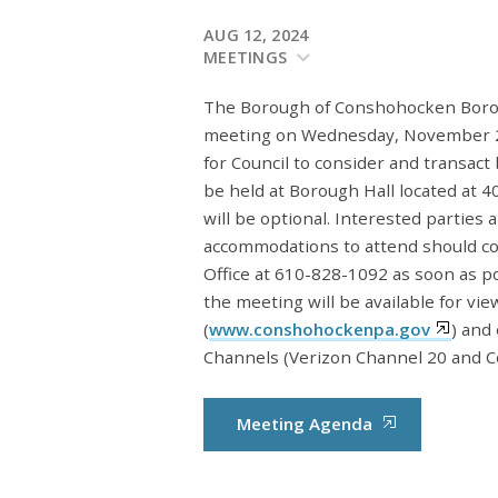
AUG 12, 2024
MEETINGS
The Borough of Conshohocken Borough
meeting on Wednesday, November 2,
for Council to consider and transact
be held at Borough Hall located at
will be optional. Interested parties
accommodations to attend should c
Office at 610-828-1092 as soon as p
the meeting will be available for vi
(
www.conshohockenpa.gov
) and
Channels (Verizon Channel 20 and C
Meeting Agenda