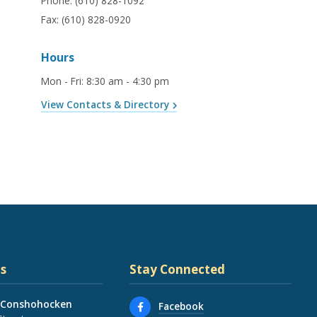
Phone:
(610) 828-1092
Fax:
(610) 828-0920
Hours
Mon - Fri
:
8:30 am - 4:30 pm
View Contacts & Directory
s
Stay Connected
 Conshohocken
Facebook