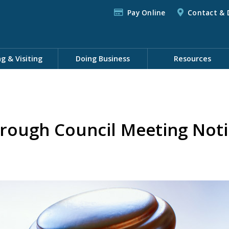
Pay Online
Contact & 
ng & Visiting
Doing Business
Resources
rough Council Meeting Noti