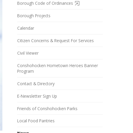
Borough Code of Ordinances
Borough Projects
Calendar
Citizen Concerns & Request For Services
Civil Viewer
Conshohocken Hometown Heroes Banner
Program
Contact & Directory
E-Newsletter Sign Up
Friends of Conshohocken Parks
Local Food Pantries