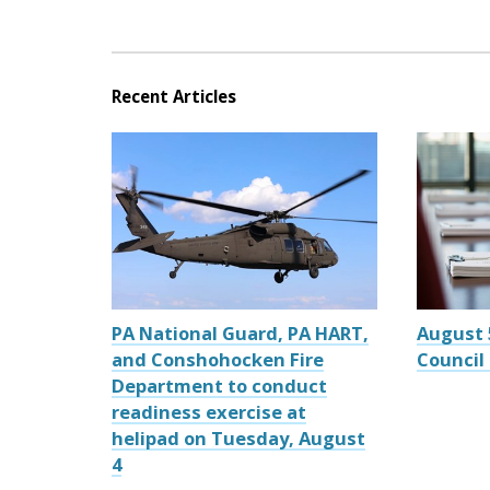
Recent Articles
PA National Guard, PA HART,
August 
and Conshohocken Fire
Council
Department to conduct
readiness exercise at
helipad on Tuesday, August
4