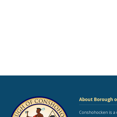
About Borough 
Conshohocken is a 