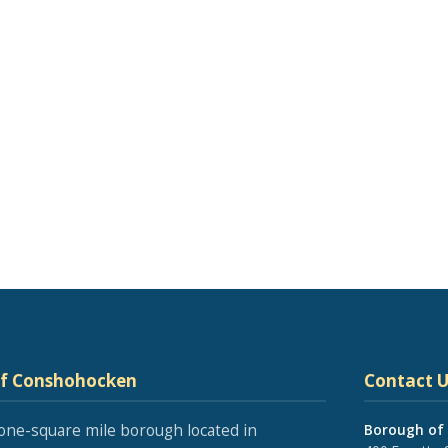
of Conshohocken
Contact U
one-square mile borough located in
Borough of