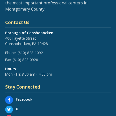
the most important professional centers in
Montgomery County.
Contact Us
Borough of Conshohocken
400 Fayette Street
Conshohocken, PA 19428
Phone:
(610) 828-1092
Fax:
(610) 828-0920
Hours
Mon - Fri: 8:30 am - 4:30 pm
Stay Connected
Facebook
X