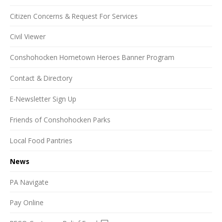
Citizen Concerns & Request For Services
Civil Viewer
Conshohocken Hometown Heroes Banner Program
Contact & Directory
E-Newsletter Sign Up
Friends of Conshohocken Parks
Local Food Pantries
News
PA Navigate
Pay Online