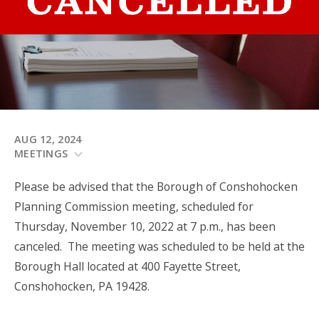
AUG 12, 2024
MEETINGS
Please be advised that the Borough of Conshohocken
Planning Commission meeting, scheduled for
Thursday, November 10, 2022 at 7 p.m., has been
canceled. The meeting was scheduled to be held at the
Borough Hall located at 400 Fayette Street,
Conshohocken, PA 19428.