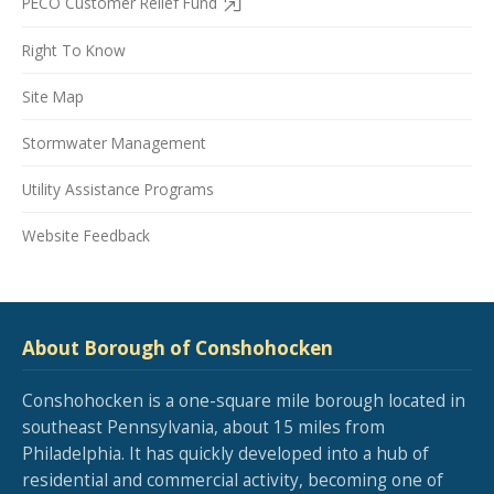
PECO Customer Relief Fund
Right To Know
Site Map
Stormwater Management
Utility Assistance Programs
Website Feedback
About Borough of Conshohocken
Conshohocken is a one-square mile borough located in
southeast Pennsylvania, about 15 miles from
Philadelphia. It has quickly developed into a hub of
residential and commercial activity, becoming one of