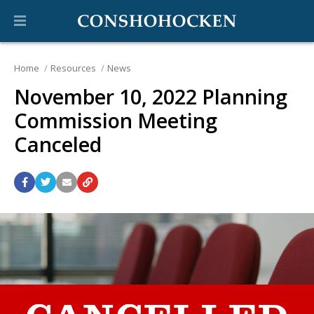
Home
Resources
News
November 10, 2022 Planning
Commission Meeting
Canceled