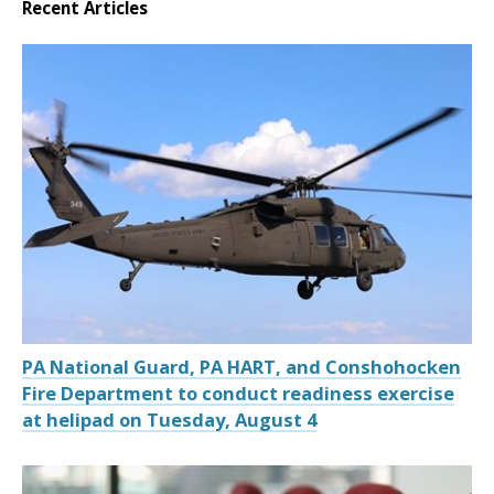
Recent Articles
PA National Guard, PA HART, and Conshohocken
Fire Department to conduct readiness exercise
at helipad on Tuesday, August 4