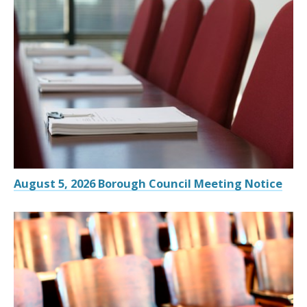
August 5, 2026 Borough Council Meeting Notice