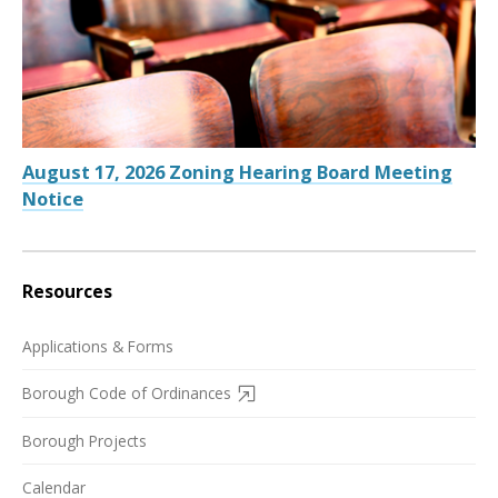
August 17, 2026 Zoning Hearing Board Meeting
Notice
Resources
Applications & Forms
Borough Code of Ordinances
Borough Projects
Calendar