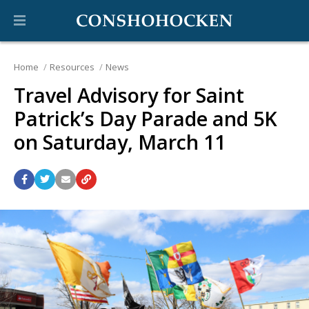
Home
Resources
News
Travel Advisory for Saint
Patrick’s Day Parade and 5K
on Saturday, March 11