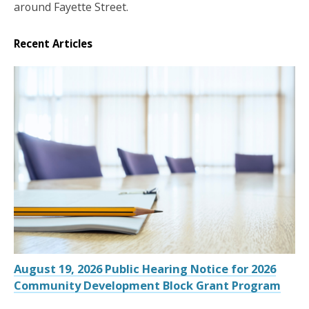
around Fayette Street.
Recent Articles
August 19, 2026 Public Hearing Notice for 2026
Community Development Block Grant Program