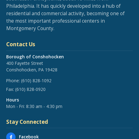
Philadelphia. It has quickly developed into a hub of
residential and commercial activity, becoming one of
the most important professional centers in
Montgomery County.
Contact Us
Borough of Conshohocken
400 Fayette Street
Conshohocken, PA 19428
Phone:
(610) 828-1092
Fax:
(610) 828-0920
Hours
Mon - Fri: 8:30 am - 4:30 pm
Stay Connected
Facebook