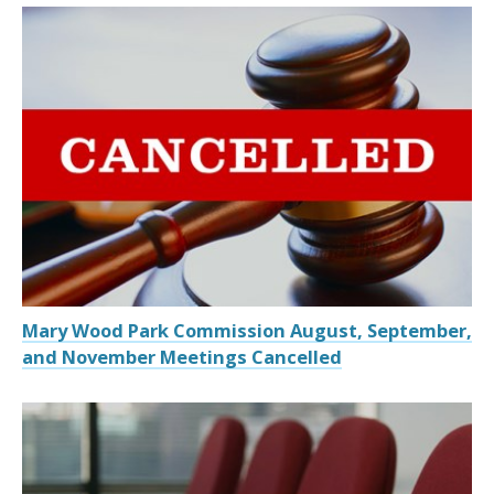
Mary Wood Park Commission August, September,
and November Meetings Cancelled