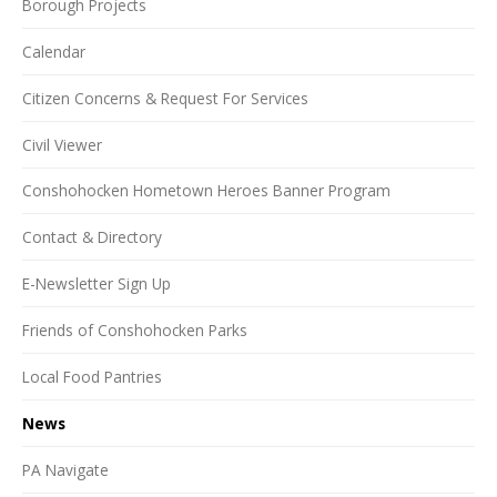
Borough Projects
Calendar
Citizen Concerns & Request For Services
Civil Viewer
Conshohocken Hometown Heroes Banner Program
Contact & Directory
E-Newsletter Sign Up
Friends of Conshohocken Parks
Local Food Pantries
News
PA Navigate