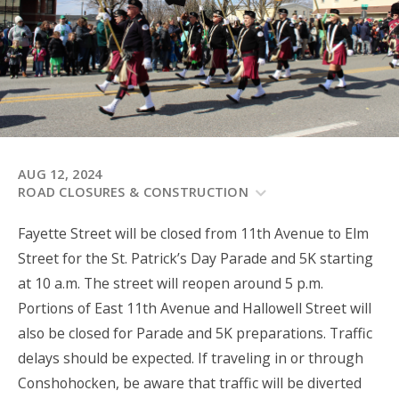
AUG 12, 2024
ROAD CLOSURES & CONSTRUCTION
Fayette Street will be closed from 11th Avenue to Elm
Street for the St. Patrick’s Day Parade and 5K starting
at 10 a.m. The street will reopen around 5 p.m.
Portions of East 11th Avenue and Hallowell Street will
also be closed for Parade and 5K preparations. Traffic
delays should be expected. If traveling in or through
Conshohocken, be aware that traffic will be diverted