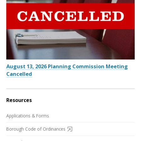
August 13, 2026 Planning Commission Meeting
Cancelled
Resources
Applications & Forms
Borough Code of Ordinances