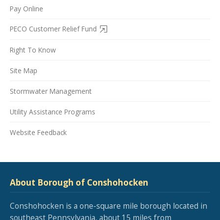
Pay Online
PECO Customer Relief Fund
Right To Know
Site Map
Stormwater Management
Utility Assistance Programs
Website Feedback
About Borough of Conshohocken
Conshohocken is a one-square mile borough located in
southeast Pennsylvania, about 15 miles from