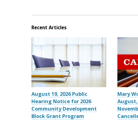
Recent Articles
August 19, 2026 Public
Mary W
Hearing Notice for 2026
August,
Community Development
Novemb
Block Grant Program
Cancell