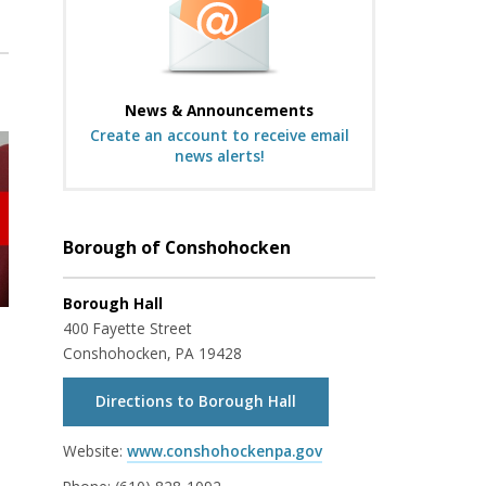
News & Announcements
Create an account to receive email
news alerts!
Borough of Conshohocken
Borough Hall
400 Fayette Street
Conshohocken, PA 19428
Directions to Borough Hall
Website:
www.conshohockenpa.gov