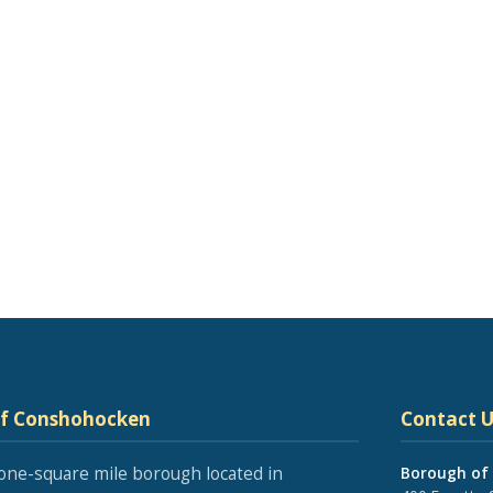
of Conshohocken
Contact U
one-square mile borough located in
Borough of