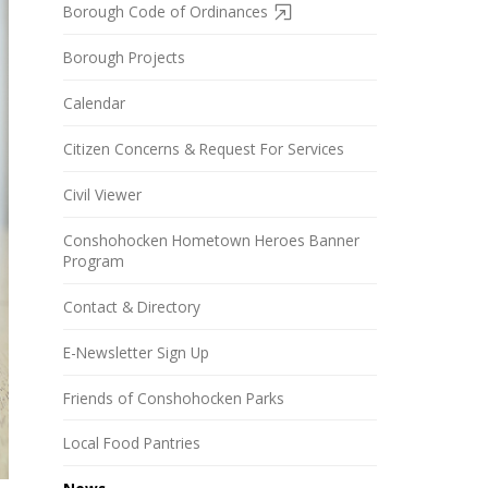
Borough Code of Ordinances
Borough Projects
Calendar
Citizen Concerns & Request For Services
Civil Viewer
Conshohocken Hometown Heroes Banner
Program
Contact & Directory
E-Newsletter Sign Up
Friends of Conshohocken Parks
Local Food Pantries