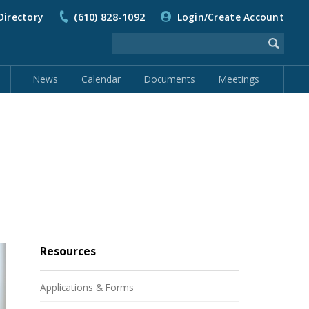
Directory
(610) 828-1092
Login/Create Account
News
Calendar
Documents
Meetings
Resources
Applications & Forms