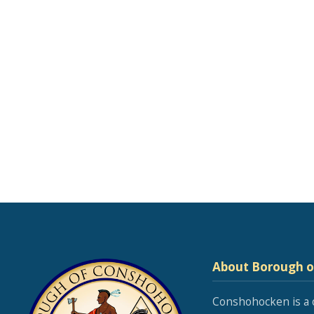
About Borough 
Conshohocken is a 