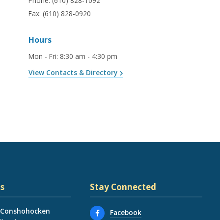
Phone:
(610) 828-1092
Fax:
(610) 828-0920
Hours
Mon - Fri
:
8:30 am - 4:30 pm
View Contacts & Directory
s
Stay Connected
 Conshohocken
Facebook