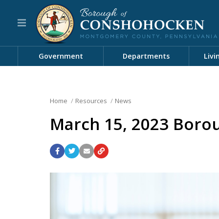
Government
Departments
Livi
Home
Resources
News
March 15, 2023 Borou