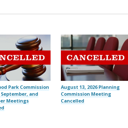
ood Park Commission
August 13, 2026 Planning
 September, and
Commission Meeting
er Meetings
Cancelled
ed