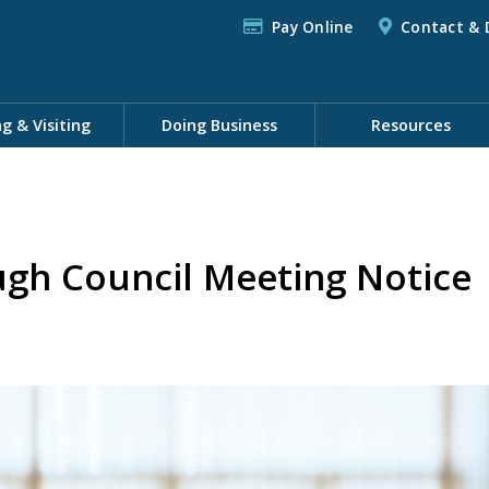
Pay Online
Contact & 
ng & Visiting
Doing Business
Resources
gh Council Meeting Notice