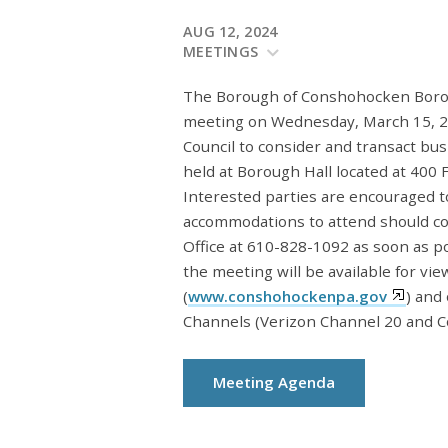
AUG 12, 2024
MEETINGS
The Borough of Conshohocken Borough
meeting on Wednesday, March 15, 20
Council to consider and transact bu
held at Borough Hall located at 400
Interested parties are encouraged t
accommodations to attend should c
Office at 610-828-1092 as soon as 
the meeting will be available for vi
(
www.conshohockenpa.gov
) and
Channels (Verizon Channel 20 and C
Meeting Agenda