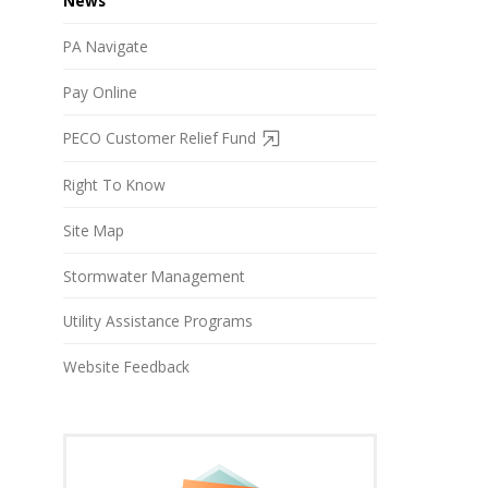
News
PA Navigate
Pay Online
PECO Customer Relief Fund
Right To Know
Site Map
Stormwater Management
Utility Assistance Programs
Website Feedback