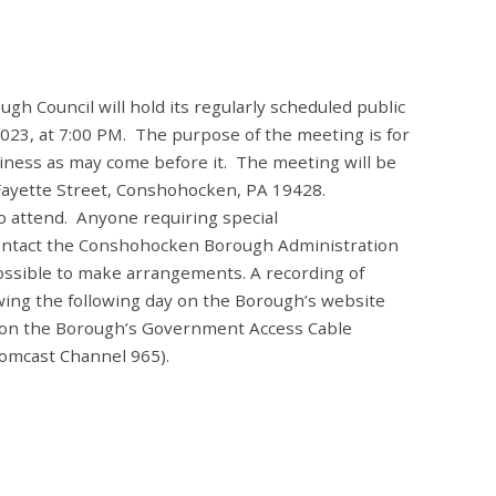
 Council will hold its regularly scheduled public
23, at 7:00 PM. The purpose of the meeting is for
siness as may come before it. The meeting will be
 Fayette Street, Conshohocken, PA 19428.
o attend. Anyone requiring special
ontact the Conshohocken Borough Administration
possible to make arrangements.
A recording of
ewing the following day on the Borough’s website
 on the Borough’s Government Access Cable
omcast Channel 965).