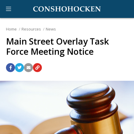
Home
Resources
News
Main Street Overlay Task
Force Meeting Notice