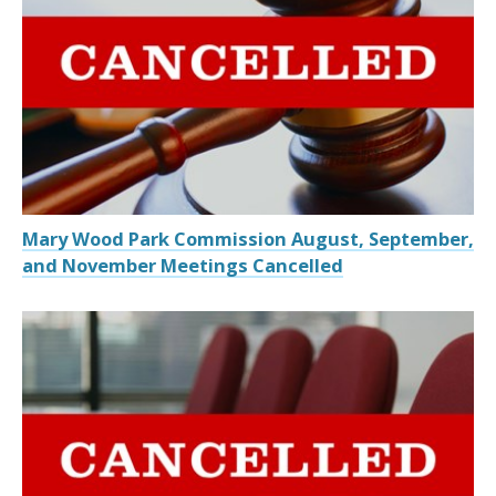
Mary Wood Park Commission August, September,
and November Meetings Cancelled