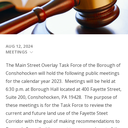
AUG 12, 2024
MEETINGS
The Main Street Overlay Task Force of the Borough of
Conshohocken will hold the following public meetings
for the calendar year 2023. Meetings will be held at
6:30 p.m. at Borough Hall located at 400 Fayette Street,
Suite 200, Conshohocken, PA 19428. The purpose of
these meetings is for the Task Force to review the
current and future land use of the Fayette Steet
Corridor with the goal of making recommendations to