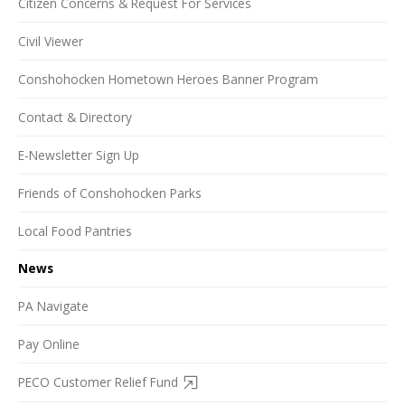
Citizen Concerns & Request For Services
Civil Viewer
Conshohocken Hometown Heroes Banner Program
Contact & Directory
E-Newsletter Sign Up
Friends of Conshohocken Parks
Local Food Pantries
News
PA Navigate
Pay Online
PECO Customer Relief Fund