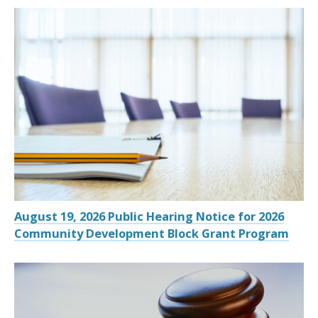
August 19, 2026 Public Hearing Notice for 2026
Community Development Block Grant Program