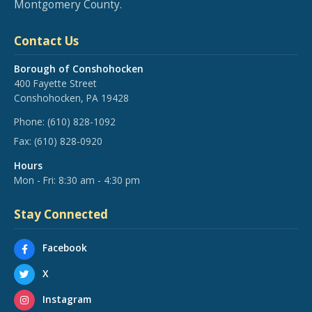
Montgomery County.
Contact Us
Borough of Conshohocken
400 Fayette Street
Conshohocken, PA 19428
Phone:
(610) 828-1092
Fax:
(610) 828-0920
Hours
Mon - Fri: 8:30 am - 4:30 pm
Stay Connected
Facebook
X
Instagram