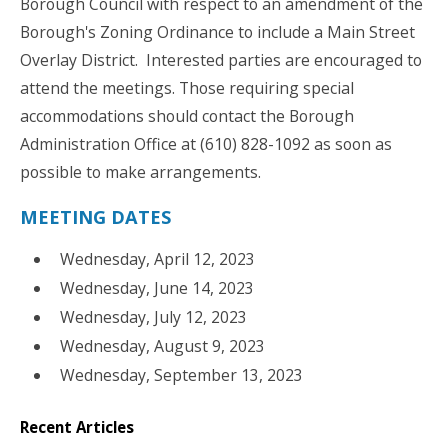
Borough Council with respect to an amendment of the
Borough's Zoning Ordinance to include a Main Street
Overlay District. Interested parties are encouraged to
attend the meetings. Those requiring special
accommodations should contact the Borough
Administration Office at (610) 828-1092 as soon as
possible to make arrangements.
MEETING DATES
Wednesday, April 12, 2023
Wednesday, June 14, 2023
Wednesday, July 12, 2023
Wednesday, August 9, 2023
Wednesday, September 13, 2023
Recent Articles