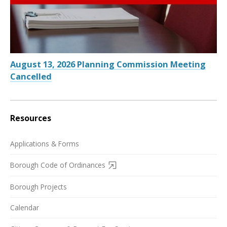
August 13, 2026 Planning Commission Meeting
Cancelled
Resources
Applications & Forms
Borough Code of Ordinances
Borough Projects
Calendar