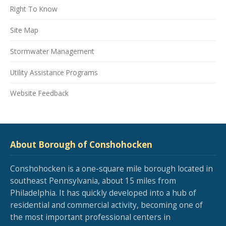
Right To Know
Site Map
Stormwater Management
Utility Assistance Programs
Website Feedback
About Borough of Conshohocken
Conshohocken is a one-square mile borough located in
southeast Pennsylvania, about 15 miles from
Philadelphia. It has quickly developed into a hub of
residential and commercial activity, becoming one of
the most important professional centers in