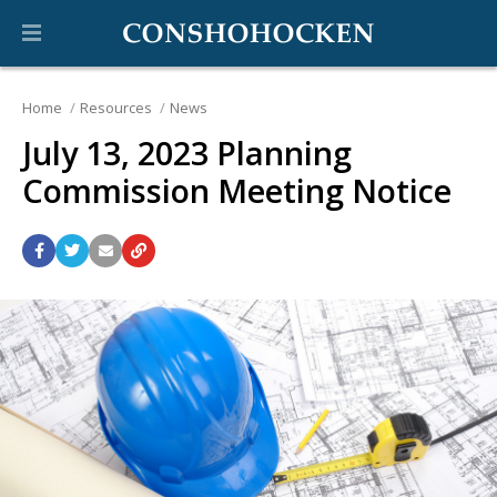
Home
Resources
News
July 13, 2023 Planning
Commission Meeting Notice