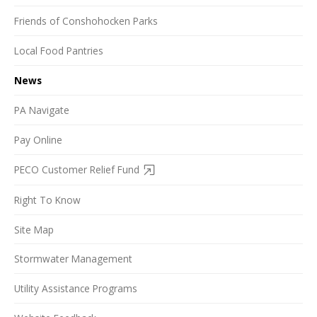
Friends of Conshohocken Parks
Local Food Pantries
News
PA Navigate
Pay Online
PECO Customer Relief Fund
Right To Know
Site Map
Stormwater Management
Utility Assistance Programs