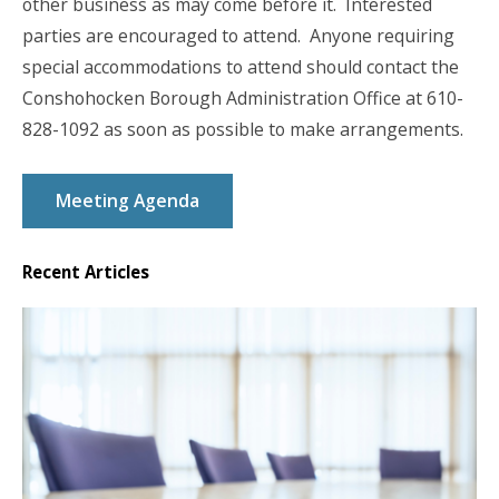
other business as may come before it. Interested
parties are encouraged to attend. Anyone requiring
special accommodations to attend should contact the
Conshohocken Borough Administration Office at 610-
828-1092 as soon as possible to make arrangements.
Meeting Agenda
Recent Articles