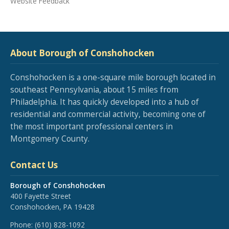
Website Feedback
About Borough of Conshohocken
Conshohocken is a one-square mile borough located in
southeast Pennsylvania, about 15 miles from
Philadelphia. It has quickly developed into a hub of
residential and commercial activity, becoming one of
the most important professional centers in
Montgomery County.
Contact Us
Borough of Conshohocken
400 Fayette Street
Conshohocken, PA 19428
Phone:
(610) 828-1092