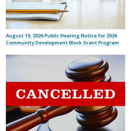
August 19, 2026 Public Hearing Notice for 2026
Community Development Block Grant Program