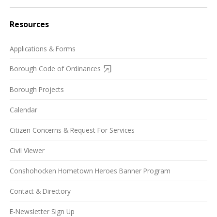
Resources
Applications & Forms
Borough Code of Ordinances
Borough Projects
Calendar
Citizen Concerns & Request For Services
Civil Viewer
Conshohocken Hometown Heroes Banner Program
Contact & Directory
E-Newsletter Sign Up