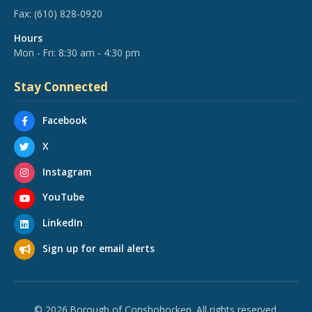
Fax:
(610) 828-0920
Hours
Mon - Fri: 8:30 am - 4:30 pm
Stay Connected
Facebook
X
Instagram
YouTube
LinkedIn
Sign up for email alerts
© 2026 Borough of Conshohocken. All rights reserved.