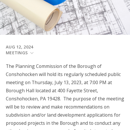
AUG 12, 2024
MEETINGS
The Planning Commission of the Borough of
Conshohocken will hold its regularly scheduled public
meeting on Thursday, July 13, 2023, at 7:00 PM at
Borough Hall located at 400 Fayette Street,
Conshohocken, PA 19428. The purpose of the meeting
will be to review and make recommendations on
subdivision and/or land development applications for
proposed projects in the Borough and to conduct any