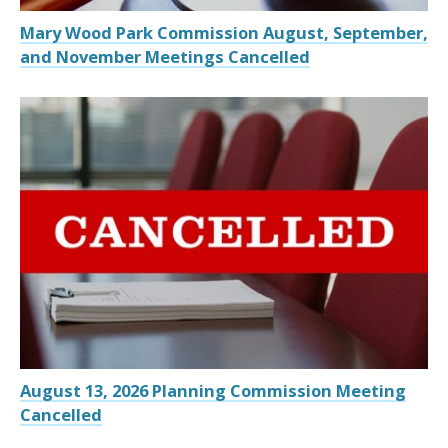
Mary Wood Park Commission August, September,
and November Meetings Cancelled
August 13, 2026 Planning Commission Meeting
Cancelled