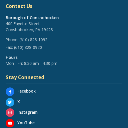
Contact Us
Borough of Conshohocken
400 Fayette Street
Conshohocken, PA 19428
Phone:
(610) 828-1092
Fax:
(610) 828-0920
Hours
Mon - Fri: 8:30 am - 4:30 pm
Stay Connected
Facebook
X
Instagram
YouTube