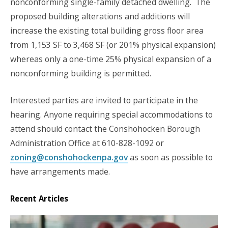
nonconforming single-family detached dwelling. The
proposed building alterations and additions will
increase the existing total building gross floor area
from 1,153 SF to 3,468 SF (or 201% physical expansion)
whereas only a one-time 25% physical expansion of a
nonconforming building is permitted.
Interested parties are invited to participate in the
hearing. Anyone requiring special accommodations to
attend should contact the Conshohocken Borough
Administration Office at 610-828-1092 or
zoning@conshohockenpa.gov
as soon as possible to
have arrangements made.
Recent Articles