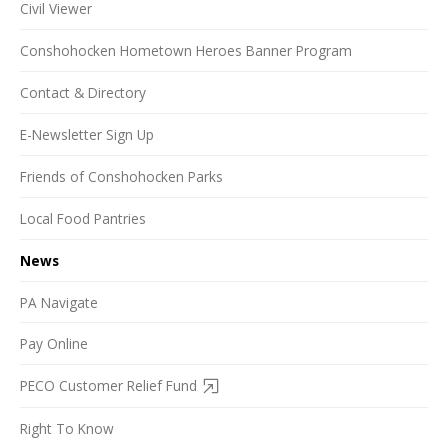
Civil Viewer
Conshohocken Hometown Heroes Banner Program
Contact & Directory
E-Newsletter Sign Up
Friends of Conshohocken Parks
Local Food Pantries
News
PA Navigate
Pay Online
PECO Customer Relief Fund
Right To Know