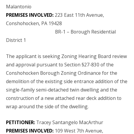
Malantonio
PREMISES INVOLVED:
223 East 11th Avenue,
Conshohocken, PA 19428
BR-1 – Borough Residential
District 1
The applicant is seeking Zoning Hearing Board review
and approval pursuant to Section §27-830 of the
Conshohocken Borough Zoning Ordinance for the
demolition of the existing side entrance addition of the
single-family semi-detached twin dwelling and the
construction of a new attached rear deck addition to
wrap around the side of the dwelling.
PETITIONER:
Tracey Santangelo MacArthur
PREMISES INVOLVED:
109 West 7th Avenue,