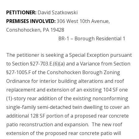
PETITIONER:
David Szatkowski
PREMISES INVOLVED:
306 West 10th Avenue,
Conshohocken, PA 19428
BR-1 – Borough Residential 1
The petitioner is seeking a Special Exception pursuant
to Section §27-703.E.(6)(a) and a Variance from Section
§27-1005.F of the Conshohocken Borough Zoning
Ordinance for interior building alterations and roof
replacement and extension of an existing 104 SF one
(1)-story rear addition of the existing nonconforming
single-family semi-detached twin dwelling to cover an
additional 128 SF portion of a proposed rear concrete
patio reconstruction and expansion. The new roof
extension of the proposed rear concrete patio will