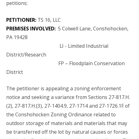
petitions:
PETITIONER:
TS 16, LLC
PREMISES INVOLVED:
5 Colwell Lane, Conshohocken,
PA 19428
LI - Limited Industrial
District/Research
FP – Floodplain Conservation
District
The petitioner is appealing a zoning enforcement
notice and seeking a variance from Sections 27-817.H.
(2), 27-817.H.(3), 27-1404.9, 27-1714 and 27-1726.1F of
the Conshohocken Zoning Ordinance related to
outdoor storage of materials and materials that may
be transferred off the lot by natural causes or forces