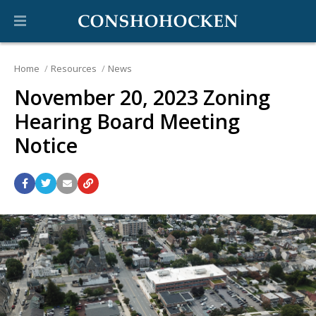
Home
Resources
News
November 20, 2023 Zoning
Hearing Board Meeting
Notice