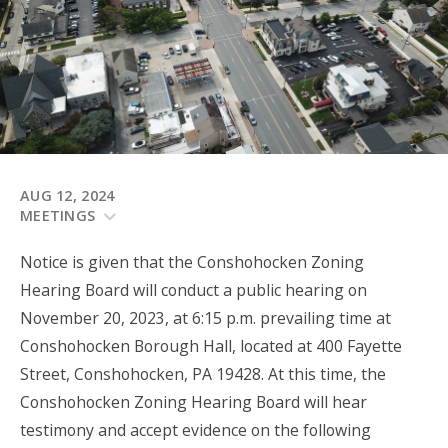
AUG 12, 2024
MEETINGS
Notice is given that the Conshohocken Zoning
Hearing Board will conduct a public hearing on
November 20, 2023, at 6:15 p.m. prevailing time at
Conshohocken Borough Hall, located at 400 Fayette
Street, Conshohocken, PA 19428. At this time, the
Conshohocken Zoning Hearing Board will hear
testimony and accept evidence on the following