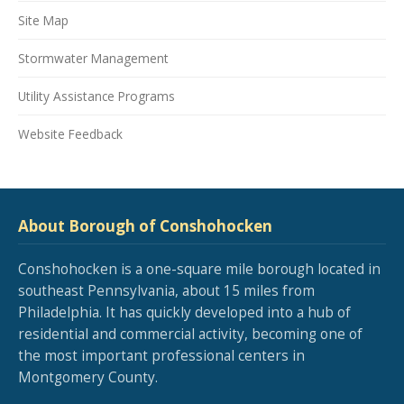
Site Map
Stormwater Management
Utility Assistance Programs
Website Feedback
About Borough of Conshohocken
Conshohocken is a one-square mile borough located in
southeast Pennsylvania, about 15 miles from
Philadelphia. It has quickly developed into a hub of
residential and commercial activity, becoming one of
the most important professional centers in
Montgomery County.