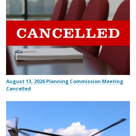
August 13, 2026 Planning Commission Meeting
Cancelled