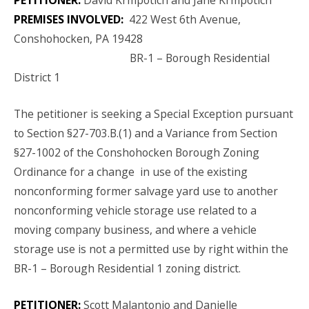
PREMISES INVOLVED:
422 West 6th Avenue,
Conshohocken, PA 19428
BR-1 – Borough Residential
District 1
The petitioner is seeking a Special Exception pursuant
to Section §27-703.B.(1) and a Variance from Section
§27-1002 of the Conshohocken Borough Zoning
Ordinance for a change in use of the existing
nonconforming former salvage yard use to another
nonconforming vehicle storage use related to a
moving company business, and where a vehicle
storage use is not a permitted use by right within the
BR-1 – Borough Residential 1 zoning district.
PETITIONER:
Scott Malantonio and Danielle