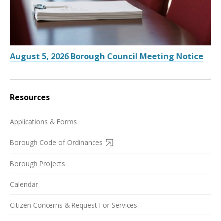
August 5, 2026 Borough Council Meeting Notice
Resources
Applications & Forms
Borough Code of Ordinances
Borough Projects
Calendar
Citizen Concerns & Request For Services