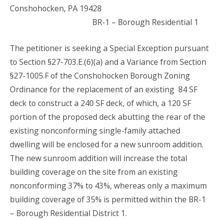
Conshohocken, PA 19428
BR-1 – Borough Residential 1
The petitioner is seeking a Special Exception pursuant
to Section §27-703.E.(6)(a) and a Variance from Section
§27-1005.F of the Conshohocken Borough Zoning
Ordinance for the replacement of an existing 84 SF
deck to construct a 240 SF deck, of which, a 120 SF
portion of the proposed deck abutting the rear of the
existing nonconforming single-family attached
dwelling will be enclosed for a new sunroom addition.
The new sunroom addition will increase the total
building coverage on the site from an existing
nonconforming 37% to 43%, whereas only a maximum
building coverage of 35% is permitted within the BR-1
– Borough Residential District 1.