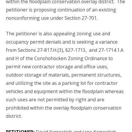
within the floodplain conservation overlay district. The
petitioner is proposing continuation of an existing
nonconforming use under Section 27-701.
The petitioner is also appealing zoning use and
occupancy permit denials and is seeking a variance
from Sections 27-817.H.(3), §27-1713, and 27-1714.1.A
and H of the Conshohocken Zoning Ordinance to
permit new contractor storage and office uses,
outdoor storage of materials, permanent structures,
and utilizing the site as a parking lot for contractor
vehicles and equipment within the floodplain whereas
such uses are not permitted by right and are
prohibited within the overlay floodplain conservation
district.
PETITIONER:
David Krmpotich and Jane Krmpotich