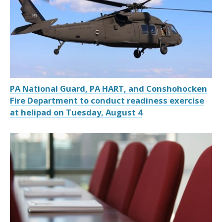
PA National Guard, PA HART, and Conshohocken
Fire Department to conduct readiness exercise
at helipad on Tuesday, August 4