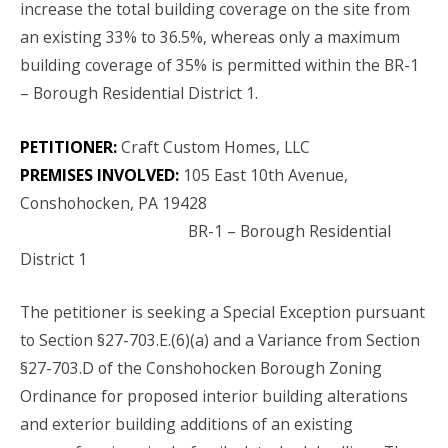
increase the total building coverage on the site from
an existing 33% to 36.5%, whereas only a maximum
building coverage of 35% is permitted within the BR-1
– Borough Residential District 1.
PETITIONER:
Craft Custom Homes, LLC
PREMISES INVOLVED:
105 East 10th Avenue,
Conshohocken, PA 19428
BR-1 – Borough Residential
District 1
The petitioner is seeking a Special Exception pursuant
to Section §27-703.E.(6)(a) and a Variance from Section
§27-703.D of the Conshohocken Borough Zoning
Ordinance for proposed interior building alterations
and exterior building additions of an existing