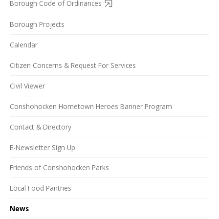
Borough Code of Ordinances
Borough Projects
Calendar
Citizen Concerns & Request For Services
Civil Viewer
Conshohocken Hometown Heroes Banner Program
Contact & Directory
E-Newsletter Sign Up
Friends of Conshohocken Parks
Local Food Pantries
News