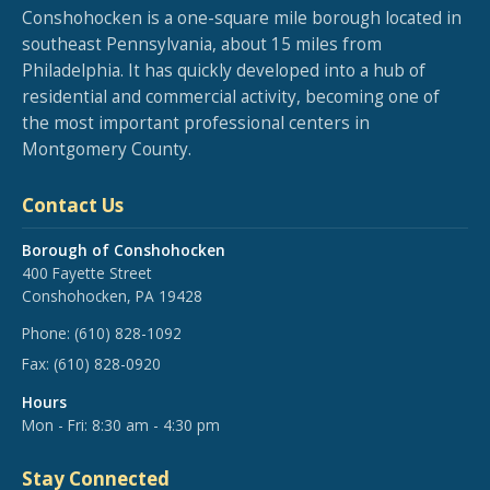
Conshohocken is a one-square mile borough located in
southeast Pennsylvania, about 15 miles from
Philadelphia. It has quickly developed into a hub of
residential and commercial activity, becoming one of
the most important professional centers in
Montgomery County.
Contact Us
Borough of Conshohocken
400 Fayette Street
Conshohocken, PA 19428
Phone:
(610) 828-1092
Fax:
(610) 828-0920
Hours
Mon - Fri: 8:30 am - 4:30 pm
Stay Connected