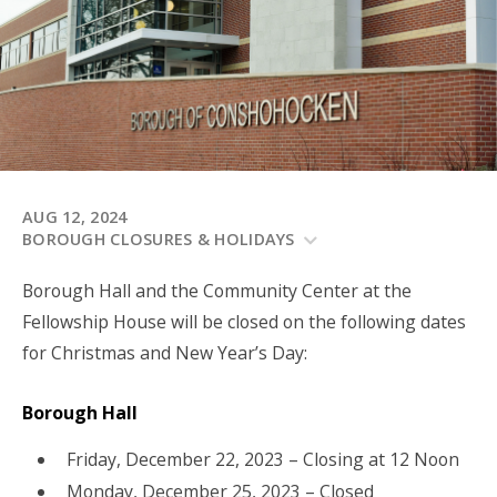
AUG 12, 2024
BOROUGH CLOSURES & HOLIDAYS
Borough Hall and the Community Center at the
Fellowship House will be closed on the following dates
for Christmas and New Year’s Day:
Borough Hall
Friday, December 22, 2023 – Closing at 12 Noon
Monday, December 25, 2023 – Closed