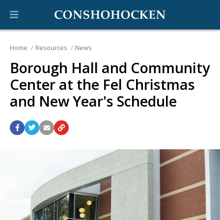
Home
Resources
News
Borough Hall and Community
Center at the Fel Christmas
and New Year's Schedule