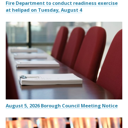
Fire Department to conduct readiness exercise
at helipad on Tuesday, August 4
August 5, 2026 Borough Council Meeting Notice