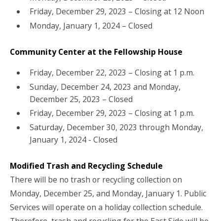
Friday, December 29, 2023 – Closing at 12 Noon
Monday, January 1, 2024 – Closed
Community Center at the Fellowship House
Friday, December 22, 2023 – Closing at 1 p.m.
Sunday, December 24, 2023 and Monday,
December 25, 2023 – Closed
Friday, December 29, 2023 – Closing at 1 p.m.
Saturday, December 30, 2023 through Monday,
January 1, 2024 - Closed
Modified Trash and Recycling Schedule
There will be no trash or recycling collection on
Monday, December 25, and Monday, January 1. Public
Services will operate on a holiday collection schedule.
Therefore, trash and recycling for the East Side will be