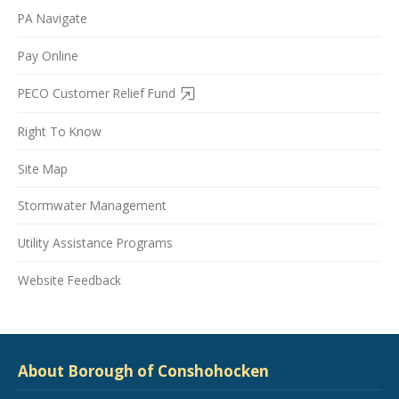
PA Navigate
Pay Online
PECO Customer Relief Fund
Right To Know
Site Map
Stormwater Management
Utility Assistance Programs
Website Feedback
About Borough of Conshohocken