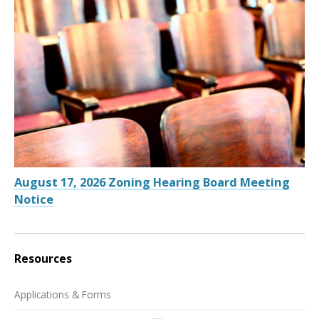
August 17, 2026 Zoning Hearing Board Meeting
Notice
Resources
Applications & Forms