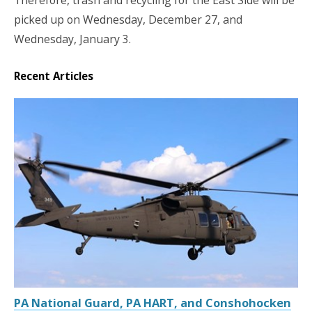
picked up on Wednesday, December 27, and
Wednesday, January 3.
Recent Articles
PA National Guard, PA HART, and Conshohocken