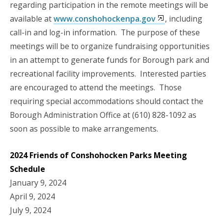
regarding participation in the remote meetings will be
available at
www.conshohockenpa.gov
, including
call-in and log-in information. The purpose of these
meetings will be to organize fundraising opportunities
in an attempt to generate funds for Borough park and
recreational facility improvements. Interested parties
are encouraged to attend the meetings. Those
requiring special accommodations should contact the
Borough Administration Office at (610) 828-1092 as
soon as possible to make arrangements.
2024 Friends of Conshohocken Parks Meeting
Schedule
January 9, 2024
April 9, 2024
July 9, 2024