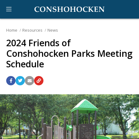
Home
Resources
News
2024 Friends of
Conshohocken Parks Meeting
Schedule