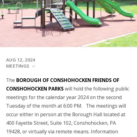
AUG 12, 2024
MEETINGS
The
BOROUGH OF CONSHOHOCKEN
FRIENDS OF
CONSHOHOCKEN PARKS
will hold the following public
meetings for the calendar year 2024 on the second
Tuesday of the month at 6:00 PM. The meetings will
occur either in person at the Borough Hall located at
400 Fayette Street, Suite 102, Conshohocken, PA
19428, or virtually via remote means. Information