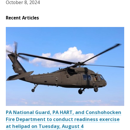
October 8, 2024
Recent Articles
PA National Guard, PA HART, and Conshohocken
Fire Department to conduct readiness exercise
at helipad on Tuesday, August 4