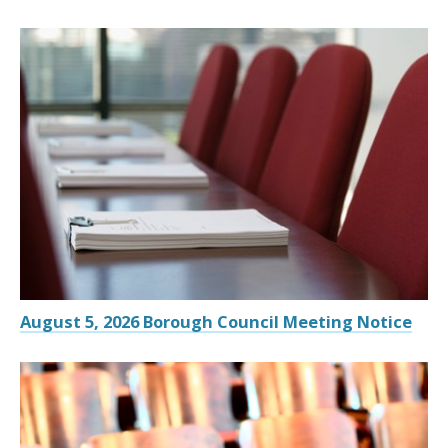
August 5, 2026 Borough Council Meeting Notice