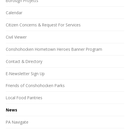
Borough Projects
Calendar
Citizen Concerns & Request For Services
Civil Viewer
Conshohocken Hometown Heroes Banner Program
Contact & Directory
E-Newsletter Sign Up
Friends of Conshohocken Parks
Local Food Pantries
News
PA Navigate