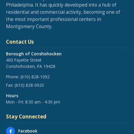
Philadelphia. It has quickly developed into a hub of
residential and commercial activity, becoming one of
the most important professional centers in
Montgomery County.
Contact Us
Borough of Conshohocken
400 Fayette Street
Conshohocken, PA 19428
Phone:
(610) 828-1092
Fax:
(610) 828-0920
Hours
Mon - Fri: 8:30 am - 4:30 pm
Stay Connected
Facebook