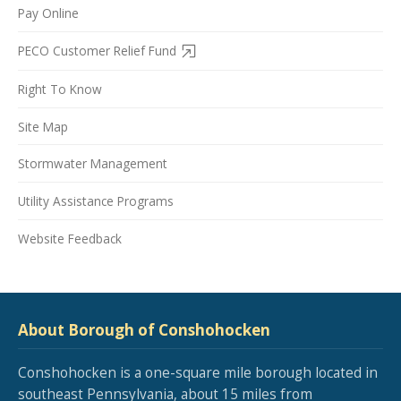
Pay Online
PECO Customer Relief Fund
Right To Know
Site Map
Stormwater Management
Utility Assistance Programs
Website Feedback
About Borough of Conshohocken
Conshohocken is a one-square mile borough located in
southeast Pennsylvania, about 15 miles from