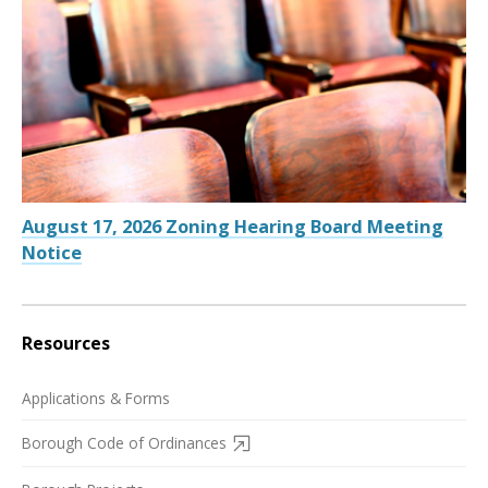
August 17, 2026 Zoning Hearing Board Meeting
Notice
Resources
Applications & Forms
Borough Code of Ordinances