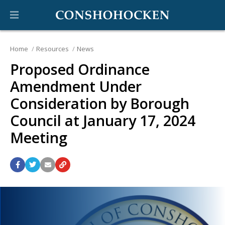
Home
Resources
News
Proposed Ordinance
Amendment Under
Consideration by Borough
Council at January 17, 2024
Meeting