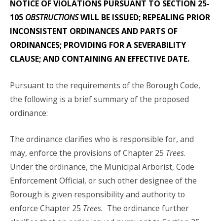
NOTICE OF VIOLATIONS PURSUANT TO SECTION 25-
105
OBSTRUCTIONS
WILL BE ISSUED; REPEALING PRIOR
INCONSISTENT ORDINANCES AND PARTS OF
ORDINANCES; PROVIDING FOR A SEVERABILITY
CLAUSE; AND CONTAINING AN EFFECTIVE DATE.
Pursuant to the requirements of the Borough Code,
the following is a brief summary of the proposed
ordinance:
The ordinance clarifies who is responsible for, and
may, enforce the provisions of Chapter 25
Trees
.
Under the ordinance, the Municipal Arborist, Code
Enforcement Official, or such other designee of the
Borough is given responsibility and authority to
enforce Chapter 25
Trees.
The ordinance further