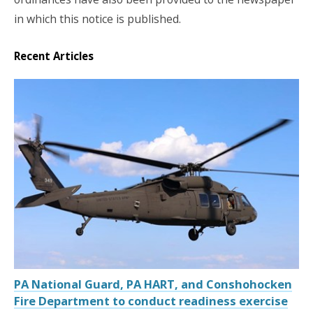
in which this notice is published.
Recent Articles
PA National Guard, PA HART, and Conshohocken
Fire Department to conduct readiness exercise