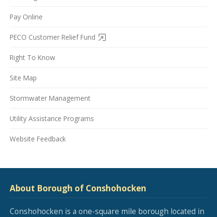
Pay Online
PECO Customer Relief Fund
Right To Know
Site Map
Stormwater Management
Utility Assistance Programs
Website Feedback
About Borough of Conshohocken
Conshohocken is a one-square mile borough located in