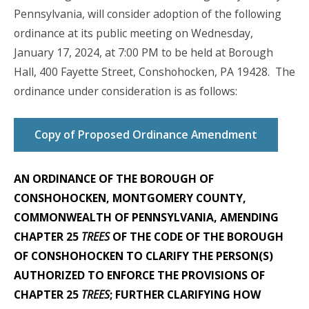
Pennsylvania, will consider adoption of the following
ordinance at its public meeting on Wednesday,
January 17, 2024, at 7:00 PM to be held at Borough
Hall, 400 Fayette Street, Conshohocken, PA 19428. The
ordinance under consideration is as follows:
Copy of Proposed Ordinance Amendment
AN ORDINANCE OF THE BOROUGH OF
CONSHOHOCKEN, MONTGOMERY COUNTY,
COMMONWEALTH OF PENNSYLVANIA, AMENDING
CHAPTER 25
TREES
OF THE CODE OF THE BOROUGH
OF CONSHOHOCKEN TO CLARIFY THE PERSON(S)
AUTHORIZED TO ENFORCE THE PROVISIONS OF
CHAPTER 25
TREES
; FURTHER CLARIFYING HOW