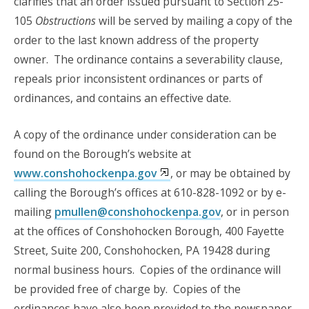
clarifies that an order issued pursuant to Section 25-
105
Obstructions
will be served by mailing a copy of the
order to the last known address of the property
owner. The ordinance contains a severability clause,
repeals prior inconsistent ordinances or parts of
ordinances, and contains an effective date.
A copy of the ordinance under consideration can be
found on the Borough’s website at
www.conshohockenpa.gov
, or may be obtained by
calling the Borough’s offices at 610-828-1092 or by e-
mailing
pmullen@conshohockenpa.gov
, or in person
at the offices of Conshohocken Borough, 400 Fayette
Street, Suite 200, Conshohocken, PA 19428 during
normal business hours. Copies of the ordinance will
be provided free of charge by. Copies of the
ordinances have also been provided to the newspaper