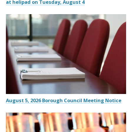
at helipad on Tuesday, August 4
August 5, 2026 Borough Council Meeting Notice