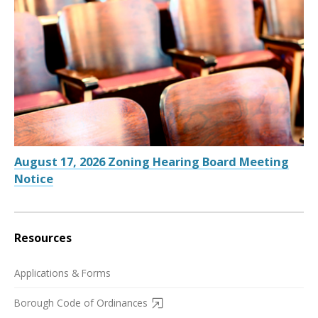
August 17, 2026 Zoning Hearing Board Meeting
Notice
Resources
Applications & Forms
Borough Code of Ordinances