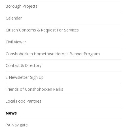
Borough Projects
Calendar
Citizen Concerns & Request For Services
Civil Viewer
Conshohocken Hometown Heroes Banner Program
Contact & Directory
E-Newsletter Sign Up
Friends of Conshohocken Parks
Local Food Pantries
News
PA Navigate