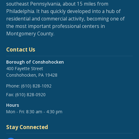
southeast Pennsylvania, about 15 miles from
Philadelphia. It has quickly developed into a hub of
residential and commercial activity, becoming one of
the most important professional centers in
Montgomery County.
Contact Us
Borough of Conshohocken
400 Fayette Street
Conshohocken, PA 19428
Phone:
(610) 828-1092
Fax:
(610) 828-0920
Hours
Mon - Fri: 8:30 am - 4:30 pm
Stay Connected