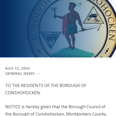
AUG 12, 2024
GENERAL NEWS
TO THE RESIDENTS OF THE BOROUGH OF
CONSHOHOCKEN:
NOTICE is hereby given that the Borough Council of
the Borough of Conshohocken, Montgomery County,