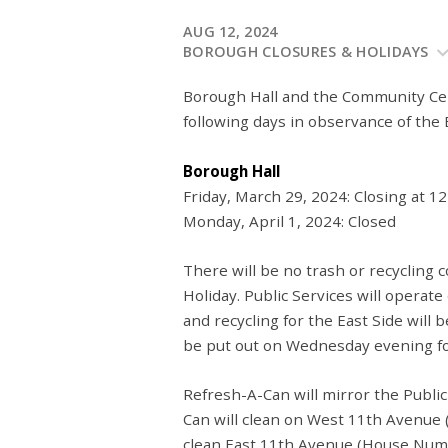
AUG 12, 2024
BOROUGH CLOSURES & HOLIDAYS
Borough Hall and the Community Cen
following days in observance of the 
Borough Hall
Friday, March 29, 2024: Closing at 1
Monday, April 1, 2024: Closed
There will be no trash or recycling c
Holiday. Public Services will operate
and recycling for the East Side will
be put out on Wednesday evening for
Refresh-A-Can will mirror the Public
Can will clean on West 11th Avenue
clean East 11th Avenue (House Numb