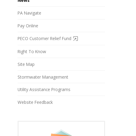
News
PA Navigate
Pay Online
PECO Customer Relief Fund
Right To Know
Site Map
Stormwater Management
Utility Assistance Programs
Website Feedback