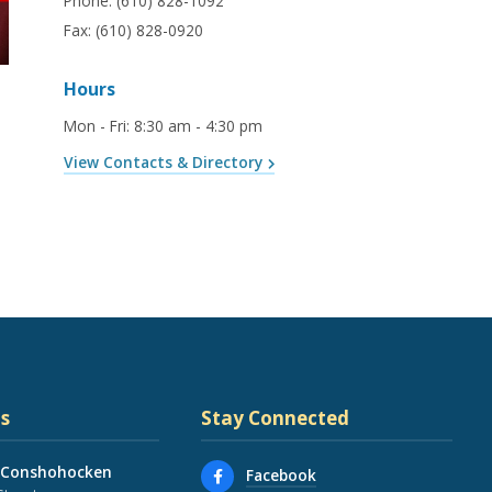
Phone:
(610) 828-1092
Fax:
(610) 828-0920
Hours
Mon - Fri
:
8:30 am - 4:30 pm
View Contacts & Directory
s
Stay Connected
 Conshohocken
Facebook