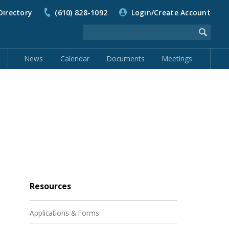
Directory
(610) 828-1092
Login/Create Account
News
Calendar
Documents
Meetings
Resources
Applications & Forms