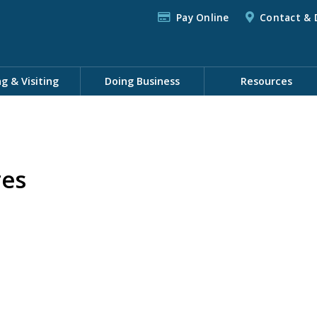
Pay Online
Contact & 
ng & Visiting
Doing Business
Resources
res