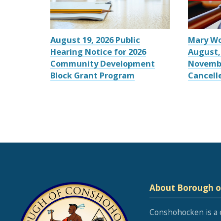
August 19, 2026 Public
Mary W
Hearing Notice for 2026
August,
Community Development
Novemb
Block Grant Program
Cancell
About Borough 
Conshohocken is a 