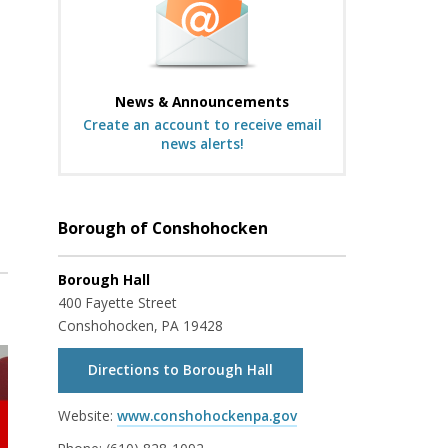
News & Announcements
Create an account to receive email
news alerts!
Borough of Conshohocken
Borough Hall
400 Fayette Street
Conshohocken, PA 19428
Directions to Borough Hall
Website:
www.conshohockenpa.gov