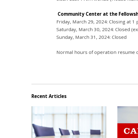
Community Center at the Fellows
Friday, March 29, 2024: Closing at 1 
Saturday, March 30, 2024: Closed (e
Sunday, March 31, 2024: Closed
Normal hours of operation resume o
Recent Articles