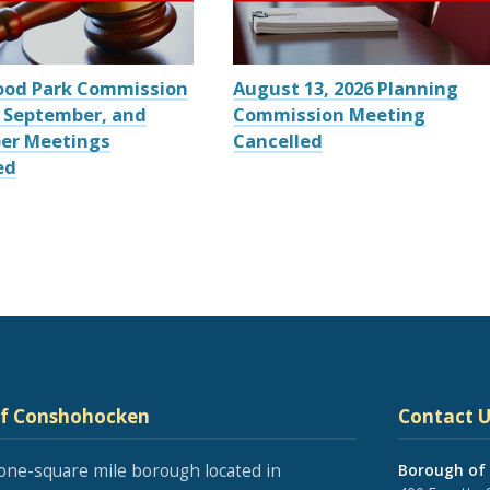
ood Park Commission
August 13, 2026 Planning
 September, and
Commission Meeting
er Meetings
Cancelled
ed
of Conshohocken
Contact U
one-square mile borough located in
Borough of