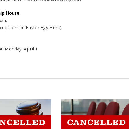
hip House
p.m.
xcept for the Easter Egg Hunt)
n Monday, April 1.