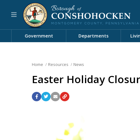
Government
Departments
Livi
Home
Resources
News
Easter Holiday Closu