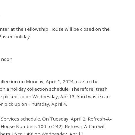
ter at the Fellowship House will be closed on the
Easter holiday.
2 noon
ollection on Monday, April 1, 2024, due to the
 on a holiday collection schedule. Therefore, trash
 be picked up on Wednesday, April 3. Yard waste can
 pick up on Thursday, April 4.
 Services schedule. On Tuesday, April 2, Refresh-A-
 (House Numbers 100 to 242). Refresh-A-Can will
ers 15 to 149) on Wednesday, April 3.