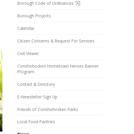
Borough Code of Ordinances
Borough Projects
Calendar
Citizen Concerns & Request For Services
Civil Viewer
Conshohocken Hometown Heroes Banner
Program
Contact & Directory
E-Newsletter Sign Up
Friends of Conshohocken Parks
Local Food Pantries