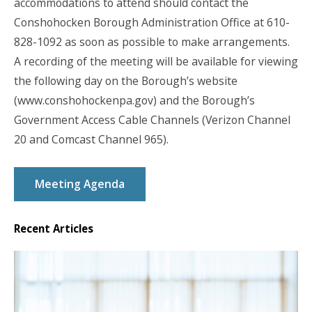
accommodations to attend should contact the
Conshohocken Borough Administration Office at 610-
828-1092 as soon as possible to make arrangements.
A recording of the meeting will be available for viewing
the following day on the Borough’s website
(www.conshohockenpa.gov) and the Borough’s
Government Access Cable Channels (Verizon Channel
20 and Comcast Channel 965).
Meeting Agenda
Recent Articles