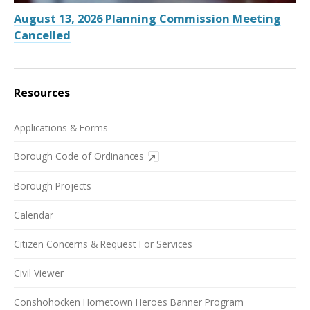
August 13, 2026 Planning Commission Meeting
Cancelled
Resources
Applications & Forms
Borough Code of Ordinances
Borough Projects
Calendar
Citizen Concerns & Request For Services
Civil Viewer
Conshohocken Hometown Heroes Banner Program