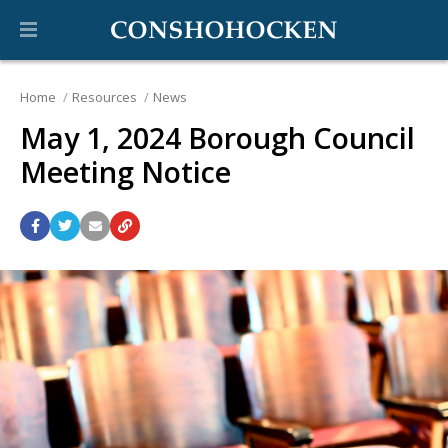
Home
Resources
News
May 1, 2024 Borough Council
Meeting Notice