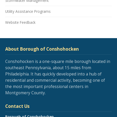
Stormwater Management
Utility Assistance Programs
Website Feedback
About Borough of Conshohocken
Conshohocken is a one-square mile borough located in
southeast Pennsylvania, about 15 miles from
Philadelphia. It has quickly developed into a hub of
residential and commercial activity, becoming one of
the most important professional centers in
Montgomery County.
Contact Us
Borough of Conshohocken