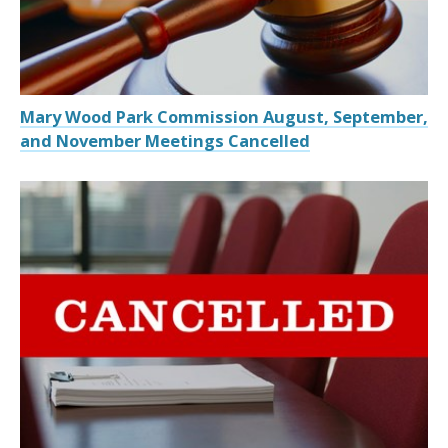
Mary Wood Park Commission August, September,
and November Meetings Cancelled