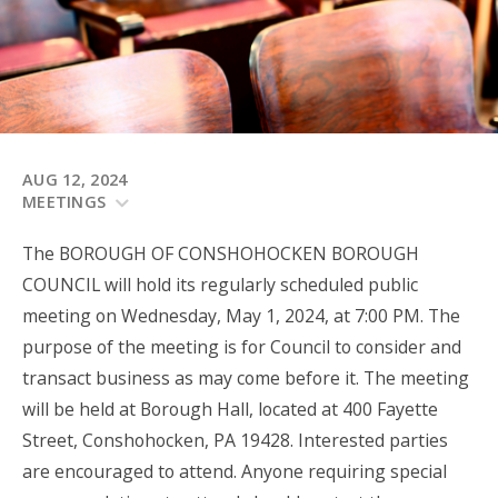
AUG 12, 2024
MEETINGS
The BOROUGH OF CONSHOHOCKEN BOROUGH
COUNCIL will hold its regularly scheduled public
meeting on Wednesday, May 1, 2024, at 7:00 PM. The
purpose of the meeting is for Council to consider and
transact business as may come before it. The meeting
will be held at Borough Hall, located at 400 Fayette
Street, Conshohocken, PA 19428. Interested parties
are encouraged to attend. Anyone requiring special