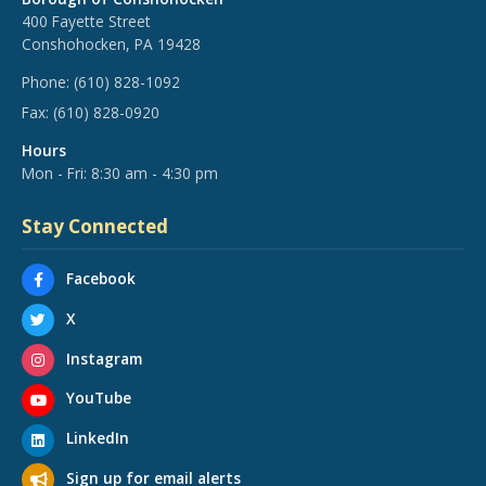
400 Fayette Street
Conshohocken, PA 19428
Phone:
(610) 828-1092
Fax:
(610) 828-0920
Hours
Mon - Fri: 8:30 am - 4:30 pm
Stay Connected
Facebook
X
Instagram
YouTube
LinkedIn
Sign up for email alerts