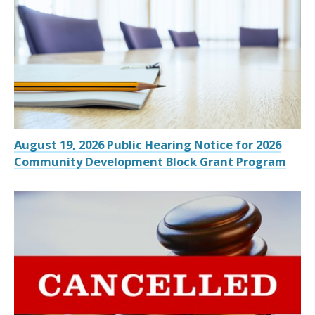
August 19, 2026 Public Hearing Notice for 2026
Community Development Block Grant Program