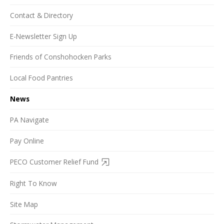
Contact & Directory
E-Newsletter Sign Up
Friends of Conshohocken Parks
Local Food Pantries
News
PA Navigate
Pay Online
PECO Customer Relief Fund
Right To Know
Site Map