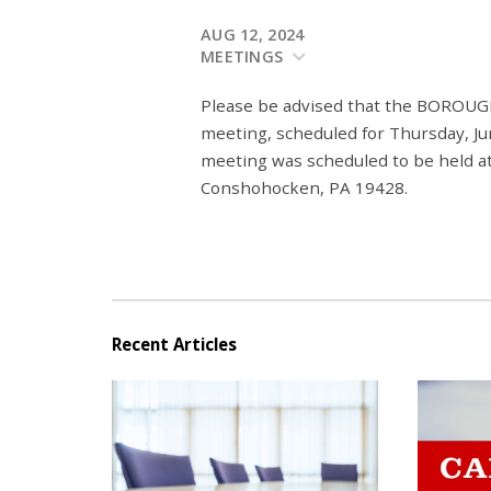
AUG 12, 2024
MEETINGS
Please be advised that the BO
meeting, scheduled for Thursday, Jun
meeting was scheduled to be held at
Conshohocken, PA 19428.
Recent Articles