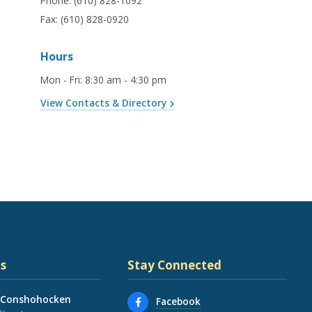
Phone:
(610) 828-1092
Fax:
(610) 828-0920
Hours
Mon - Fri
:
8:30 am - 4:30 pm
View Contacts & Directory
s
Stay Connected
 Conshohocken
Facebook