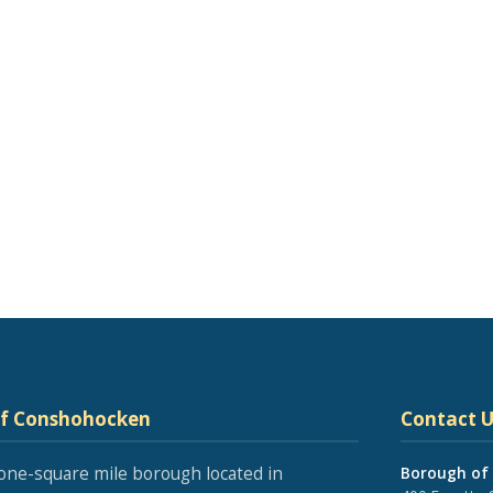
of Conshohocken
Contact U
one-square mile borough located in
Borough of