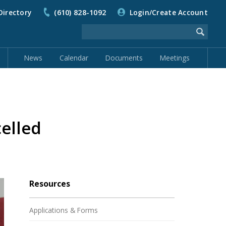
Directory
(610) 828-1092
Login/Create Account
News
Calendar
Documents
Meetings
elled
Resources
Applications & Forms