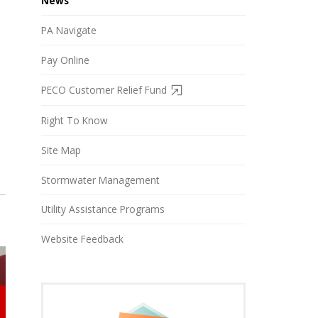
News
PA Navigate
Pay Online
PECO Customer Relief Fund
Right To Know
Site Map
Stormwater Management
Utility Assistance Programs
Website Feedback