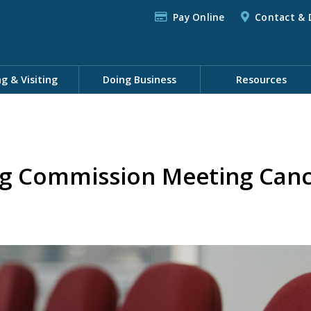
Pay Online
Contact & 
ng & Visiting
Doing Business
Resources
ng Commission Meeting Canc