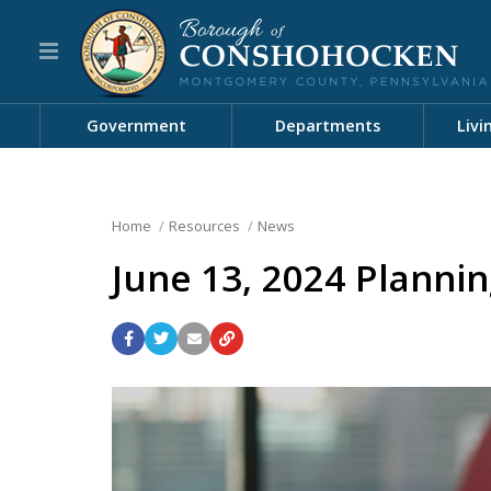
Government
Departments
Livi
Home
Resources
News
June 13, 2024 Planni