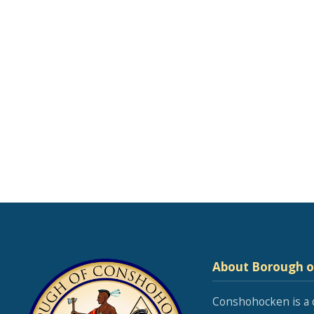
About Borough 
Conshohocken is a 