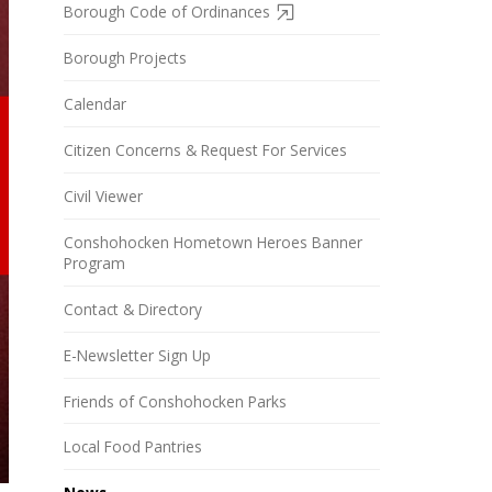
Borough Code of Ordinances
Borough Projects
Calendar
Citizen Concerns & Request For Services
Civil Viewer
Conshohocken Hometown Heroes Banner
Program
Contact & Directory
E-Newsletter Sign Up
Friends of Conshohocken Parks
Local Food Pantries