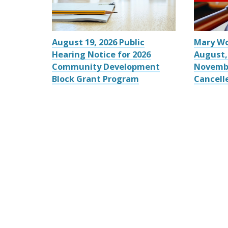
August 19, 2026 Public
Mary W
Hearing Notice for 2026
August,
Community Development
Novemb
Block Grant Program
Cancell