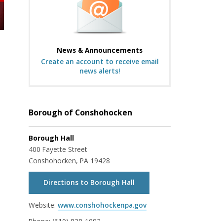
News & Announcements
Create an account to receive email
news alerts!
Borough of Conshohocken
Borough Hall
400 Fayette Street
Conshohocken, PA 19428
Directions to Borough Hall
Website:
www.conshohockenpa.gov