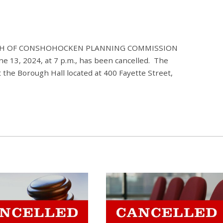
ROUGH OF CONSHOHOCKEN PLANNING COMMISSION
e 13, 2024, at 7 p.m., has been cancelled. The
 the Borough Hall located at 400 Fayette Street,