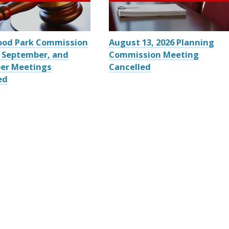
ood Park Commission
August 13, 2026 Planning
 September, and
Commission Meeting
er Meetings
Cancelled
ed