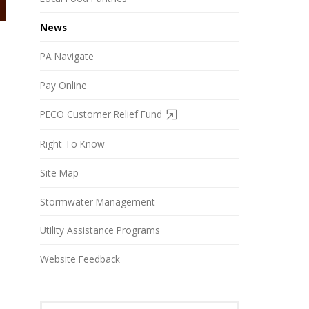
News
PA Navigate
Pay Online
PECO Customer Relief Fund
Right To Know
Site Map
Stormwater Management
Utility Assistance Programs
Website Feedback