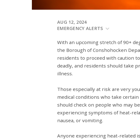
AUG 12, 2024
EMERGENCY ALERTS
With an upcoming stretch of 90+ de
the Borough of Conshohocken Dep
residents to proceed with caution to
deadly, and residents should take p
illness.
Those especially at risk are very yo
medical conditions who take certain 
should check on people who may be a
experiencing symptoms of heat-relat
nausea, or vomiting.
Anyone experiencing heat-related 