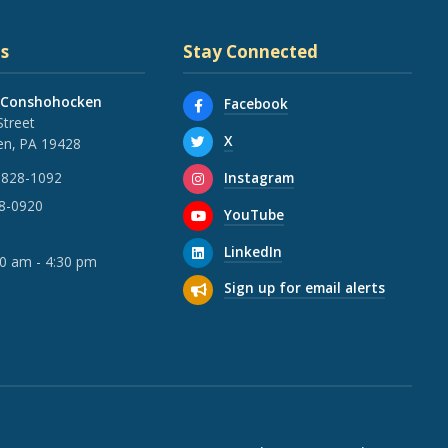
s
Stay Connected
 Conshohocken
Facebook
Street
X
n, PA 19428
Instagram
 828-1092
28-0920
YouTube
LinkedIn
30 am - 4:30 pm
Sign up for email alerts