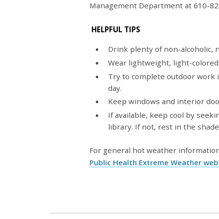
Management Department at 610-82
HELPFUL TIPS
Drink plenty of non-alcoholic,
Wear lightweight, light-colored,
Try to complete outdoor work i
day.
Keep windows and interior doo
If available, keep cool by seeki
library. If not, rest in the shade
For general hot weather information
Public Health Extreme Weather we