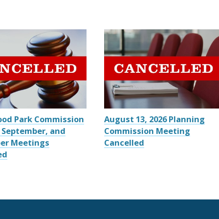
ood Park Commission
August 13, 2026 Planning
 September, and
Commission Meeting
er Meetings
Cancelled
ed