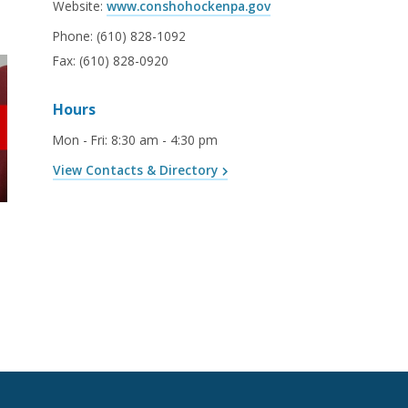
Website:
www.conshohockenpa.gov
Phone:
(610) 828-1092
Fax:
(610) 828-0920
Hours
Mon - Fri
:
8:30 am - 4:30 pm
View Contacts & Directory