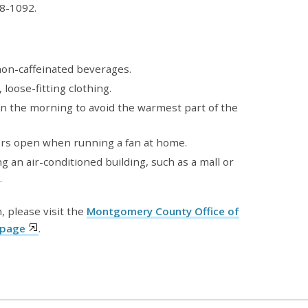
8-1092.
 non-caffeinated beverages.
 loose-fitting clothing.
n the morning to avoid the warmest part of the
rs open when running a fan at home.
ng an air-conditioned building, such as a mall or
.
, please visit the
Montgomery County Office of
bpage
.