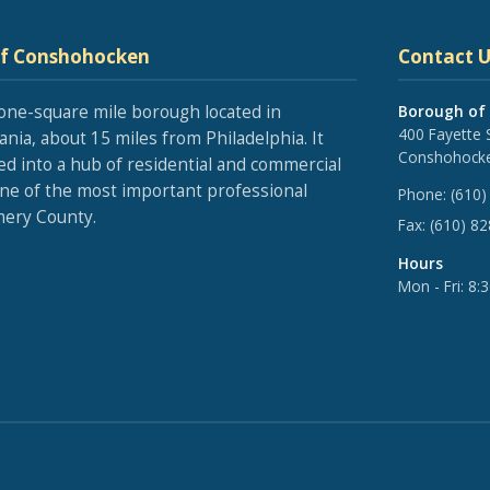
of Conshohocken
Contact U
one-square mile borough located in
Borough of
400 Fayette 
nia, about 15 miles from Philadelphia. It
Conshohocke
ed into a hub of residential and commercial
one of the most important professional
Phone:
(610)
ery County.
Fax:
(610) 8
Hours
Mon - Fri: 8: