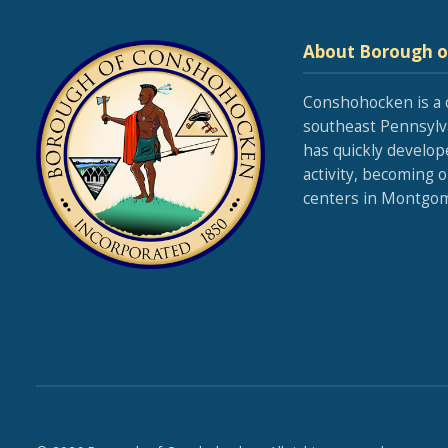
About Borough 
Conshohocken is a 
southeast Pennsylva
has quickly develop
activity, becoming 
centers in Montgom