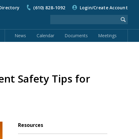
Directory
(610) 828-1092
Login/Create Account
News
Calendar
Documents
Meetings
t Safety Tips for
Resources