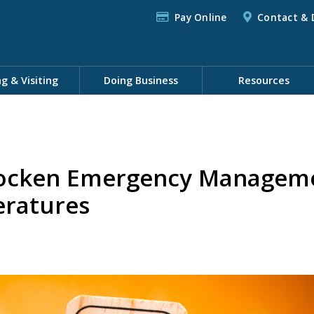
Pay Online
Contact & 
ng & Visiting
Doing Business
Resources
cken Emergency Managemen
ratures