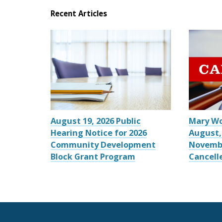
Recent Articles
August 19, 2026 Public
Mary W
Hearing Notice for 2026
August,
Community Development
Novemb
Block Grant Program
Cancell