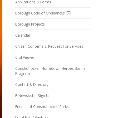
Applications & Forms
Borough Code of Ordinances
Borough Projects
Calendar
Citizen Concerns & Request For Services
Civil Viewer
Conshohocken Hometown Heroes Banner
Program
Contact & Directory
E-Newsletter Sign Up
Friends of Conshohocken Parks
Local Food Pantries