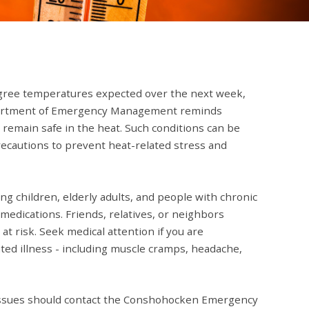
gree temperatures expected over the next week,
artment of Emergency Management reminds
 remain safe in the heat. Such conditions can be
recautions to prevent heat-related stress and
ung children, elderly adults, and people with chronic
medications. Friends, relatives, or neighbors
t risk. Seek medical attention if you are
ed illness - including muscle cramps, headache,
issues should contact the Conshohocken Emergency