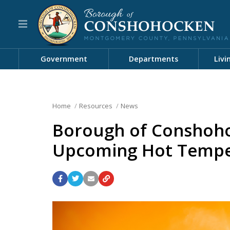
Government
Departments
Livi
Home
Resources
News
Borough of Conshoho
Upcoming Hot Tempe