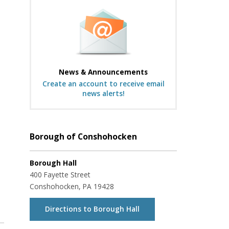
News & Announcements
Create an account to receive email
news alerts!
Borough of Conshohocken
Borough Hall
400 Fayette Street
Conshohocken, PA 19428
Directions to Borough Hall