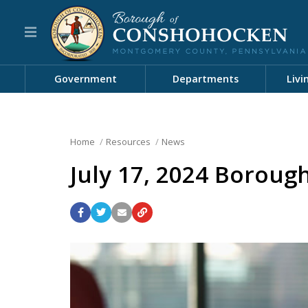
Government
Departments
Livi
Home
Resources
News
July 17, 2024 Boroug