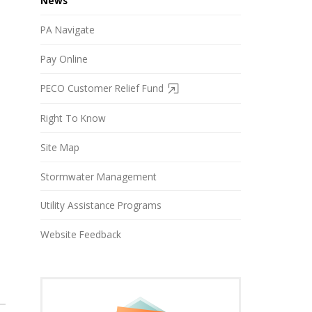
News
PA Navigate
Pay Online
PECO Customer Relief Fund
Right To Know
Site Map
Stormwater Management
Utility Assistance Programs
Website Feedback