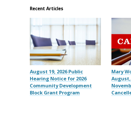
Recent Articles
August 19, 2026 Public
Mary W
Hearing Notice for 2026
August,
Community Development
Novemb
Block Grant Program
Cancell