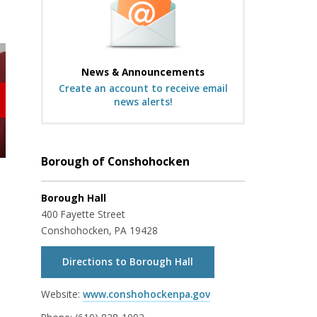
News & Announcements
Create an account to receive email
news alerts!
Borough of Conshohocken
Borough Hall
400 Fayette Street
Conshohocken, PA 19428
Directions to Borough Hall
Website:
www.conshohockenpa.gov