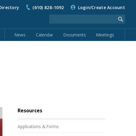
Directory
(610) 828-1092
Login/Create Account
News
Calendar
Documents
Meetings
Resources
Applications & Forms