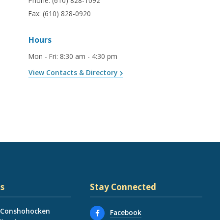
Phone:
(610) 828-1092
Fax:
(610) 828-0920
Hours
Mon - Fri
:
8:30 am - 4:30 pm
View Contacts & Directory
s
Stay Connected
 Conshohocken
Facebook