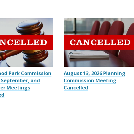
ood Park Commission
August 13, 2026 Planning
 September, and
Commission Meeting
er Meetings
Cancelled
ed