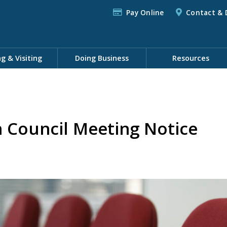
Pay Online
Contact & 
ng & Visiting
Doing Business
Resources
h Council Meeting Notice