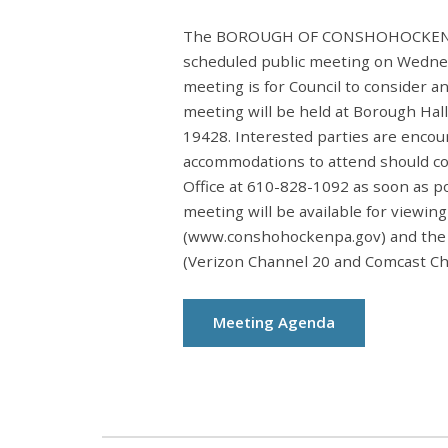
The BOROUGH OF CONSHOHOCKEN BO
scheduled public meeting on Wednesd
meeting is for Council to consider a
meeting will be held at Borough Hal
19428. Interested parties are encou
accommodations to attend should c
Office at 610-828-1092 as soon as p
meeting will be available for viewin
(www.conshohockenpa.gov) and the
(Verizon Channel 20 and Comcast Ch
Meeting Agenda