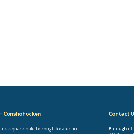
of Conshohocken
Contact U
one-square mile borough located in
Borough of