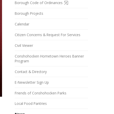
Borough Code of Ordinances
Borough Projects
Calendar
Citizen Concerns & Request For Services
Civil Viewer
Conshohocken Hometown Heroes Banner
Program
Contact & Directory
E-Newsletter Sign Up
Friends of Conshohocken Parks
Local Food Pantries