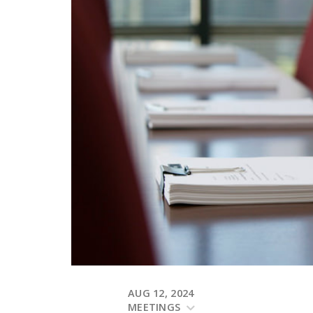
AUG 12, 2024
MEETINGS