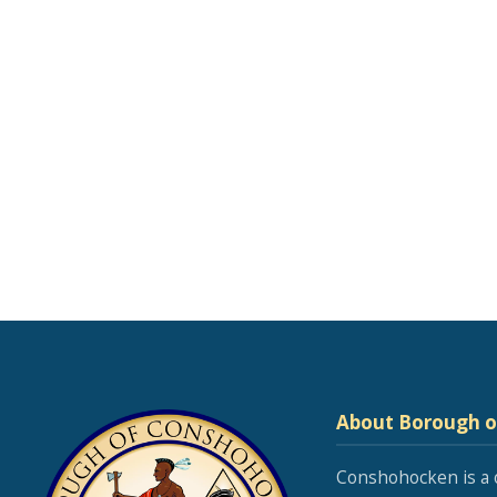
About Borough 
Conshohocken is a 