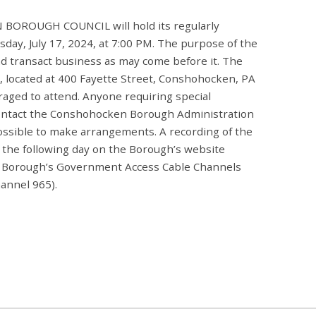
ROUGH COUNCIL will hold its regularly
ay, July 17, 2024, at 7:00 PM. The purpose of the
nd transact business as may come before it. The
l, located at 400 Fayette Street, Conshohocken, PA
raged to attend. Anyone requiring special
ontact the Conshohocken Borough Administration
ossible to make arrangements. A recording of the
g the following day on the Borough’s website
 Borough’s Government Access Cable Channels
annel 965).