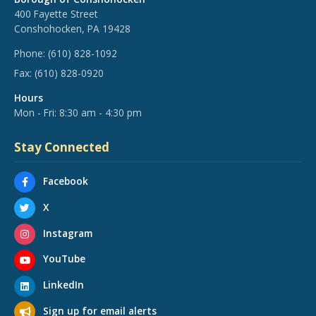
400 Fayette Street
Conshohocken, PA 19428
Phone:
(610) 828-1092
Fax:
(610) 828-0920
Hours
Mon - Fri: 8:30 am - 4:30 pm
Stay Connected
Facebook
X
Instagram
YouTube
LinkedIn
Sign up for email alerts