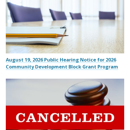
August 19, 2026 Public Hearing Notice for 2026
Community Development Block Grant Program