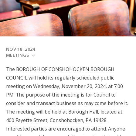
NOV 18, 2024
MEETINGS
The BOROUGH OF CONSHOHOCKEN BOROUGH
COUNCIL will hold its regularly scheduled public
meeting on Wednesday, November 20, 2024, at 7:00
PM. The purpose of the meeting is for Council to
consider and transact business as may come before it.
The meeting will be held at Borough Hall, located at
400 Fayette Street, Conshohocken, PA 19428.
Interested parties are encouraged to attend. Anyone