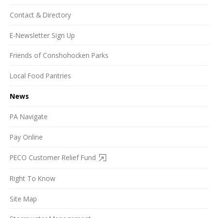
Contact & Directory
E-Newsletter Sign Up
Friends of Conshohocken Parks
Local Food Pantries
News
PA Navigate
Pay Online
PECO Customer Relief Fund
Right To Know
Site Map