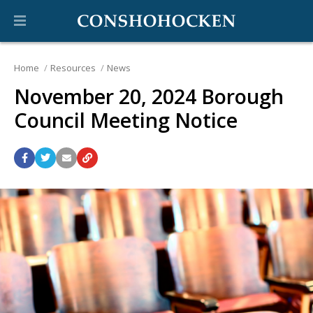
Home
Resources
News
November 20, 2024 Borough
Council Meeting Notice