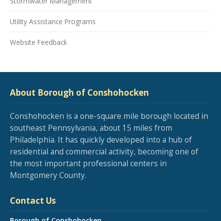
Stormwater Management
Utility Assistance Programs
Website Feedback
About Borough of Conshohocken
Conshohocken is a one-square mile borough located in
southeast Pennsylvania, about 15 miles from
Philadelphia. It has quickly developed into a hub of
residential and commercial activity, becoming one of
the most important professional centers in
Montgomery County.
Contact Us
Borough of Conshohocken