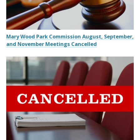
Mary Wood Park Commission August, September,
and November Meetings Cancelled