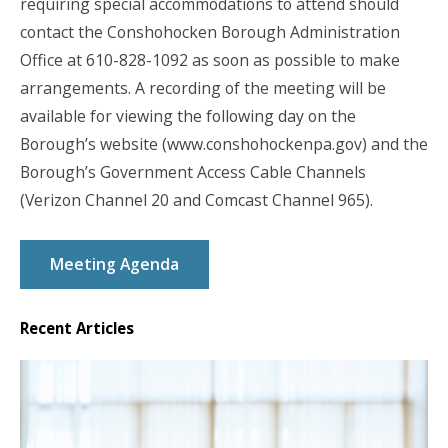
requiring special accommodations to attend should
contact the Conshohocken Borough Administration
Office at 610-828-1092 as soon as possible to make
arrangements. A recording of the meeting will be
available for viewing the following day on the
Borough’s website (www.conshohockenpa.gov) and the
Borough’s Government Access Cable Channels
(Verizon Channel 20 and Comcast Channel 965).
Meeting Agenda
Recent Articles