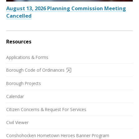
August 13, 2026 Planning Commission Meeting
Cancelled
Resources
Applications & Forms
Borough Code of Ordinances
Borough Projects
Calendar
Citizen Concerns & Request For Services
Civil Viewer
Conshohocken Hometown Heroes Banner Program