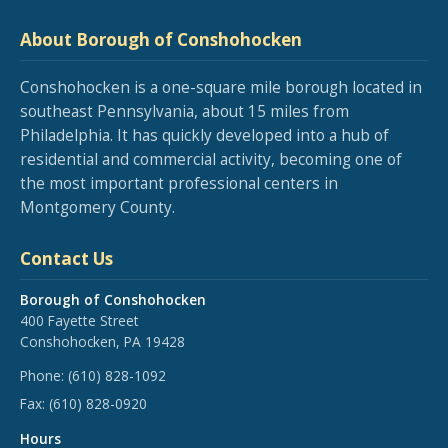
About Borough of Conshohocken
Conshohocken is a one-square mile borough located in
southeast Pennsylvania, about 15 miles from
Philadelphia. It has quickly developed into a hub of
residential and commercial activity, becoming one of
the most important professional centers in
Montgomery County.
Contact Us
Borough of Conshohocken
400 Fayette Street
Conshohocken, PA 19428
Phone:
(610) 828-1092
Fax:
(610) 828-0920
Hours