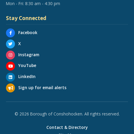
Mon - Fri: 8:30 am - 4:30 pm
Stay Connected
Facebook
X
Instagram
YouTube
LinkedIn
Sign up for email alerts
© 2026 Borough of Conshohocken. All rights reserved.
Contact & Directory