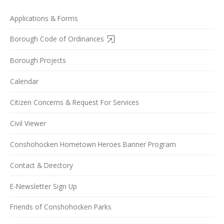
Applications & Forms
Borough Code of Ordinances
Borough Projects
Calendar
Citizen Concerns & Request For Services
Civil Viewer
Conshohocken Hometown Heroes Banner Program
Contact & Directory
E-Newsletter Sign Up
Friends of Conshohocken Parks