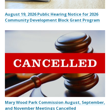
August 19, 2026 Public Hearing Notice for 2026
Community Development Block Grant Program
Mary Wood Park Commission August, September,
and November Meetings Cancelled