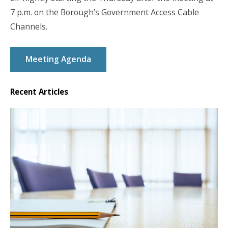
7 p.m. on the Borough’s Government Access Cable
Channels.
Meeting Agenda
Recent Articles