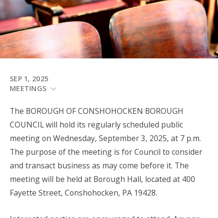
SEP 1, 2025
MEETINGS
The BOROUGH OF CONSHOHOCKEN BOROUGH
COUNCIL will hold its regularly scheduled public
meeting on Wednesday, September 3, 2025, at 7 p.m.
The purpose of the meeting is for Council to consider
and transact business as may come before it. The
meeting will be held at Borough Hall, located at 400
Fayette Street, Conshohocken, PA 19428.