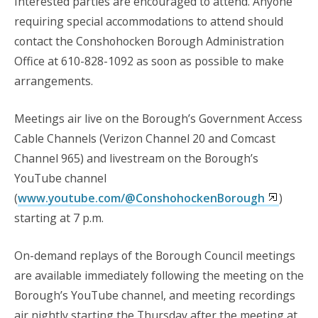
Interested parties are encouraged to attend. Anyone
requiring special accommodations to attend should
contact the Conshohocken Borough Administration
Office at 610-828-1092 as soon as possible to make
arrangements.
Meetings air live on the Borough’s Government Access
Cable Channels (Verizon Channel 20 and Comcast
Channel 965) and livestream on the Borough’s
YouTube channel
(
www.youtube.com/@ConshohockenBorough
)
starting at 7 p.m.
On-demand replays of the Borough Council meetings
are available immediately following the meeting on the
Borough’s YouTube channel, and
meeting recordings
air nightly starting the Thursday after the meeting at