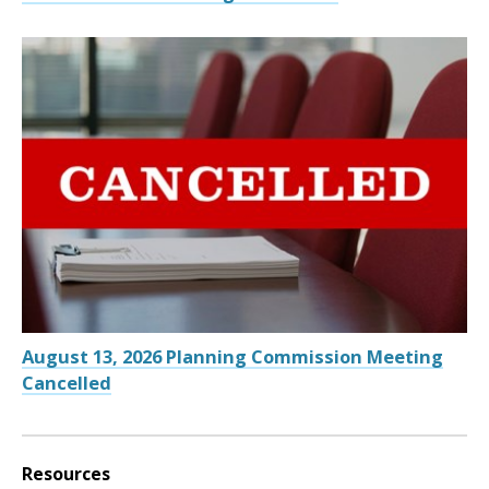
August 13, 2026 Planning Commission Meeting
Cancelled
Resources