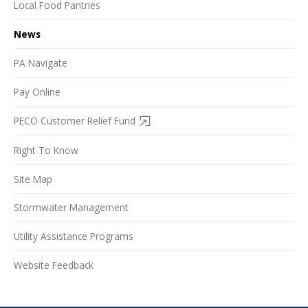
Local Food Pantries
News
PA Navigate
Pay Online
PECO Customer Relief Fund
Right To Know
Site Map
Stormwater Management
Utility Assistance Programs
Website Feedback