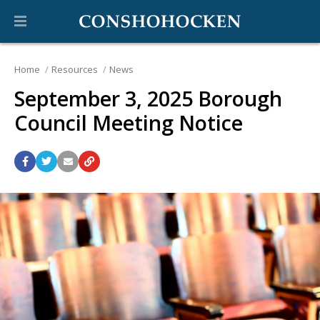
Home
Resources
News
September 3, 2025 Borough
Council Meeting Notice