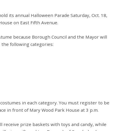
ld its annual Halloween Parade Saturday, Oct. 18,
House on East Fifth Avenue.
tume because Borough Council and the Mayor will
the following categories:
 costumes in each category. You must register to be
place in front of Mary Wood Park House at 3 p.m.
l receive prize baskets with toys and candy, while