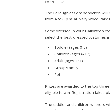
EVENTS
The Borough of Conshohocken will ho
from 4 to 6 p.m. at Mary Wood Park 
Come dressed in your Halloween cos
select the best-dressed costumes in 
Toddler (ages 0-5)
Children (ages 6-12)
Adult (ages 13+)
Group/Family
Pet
Prizes
are awarded
to the top three
eligible to win. Registration takes 
The toddler and children winners wil