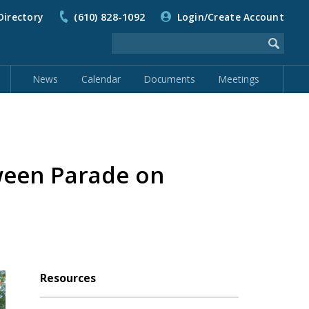
Directory
(610) 828-1092
Login/Create Account
News
Calendar
Documents
Meetings
ween Parade on
Resources