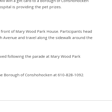
will win a gift card to a Borough of Conshohocken
spital is providing the pet prizes.
 front of Mary Wood Park House. Participants head
fth Avenue and travel along the sidewalk around the
rved
following the parade at Mary Wood Park
o the Borough of Conshohocken at 610-828-1092.