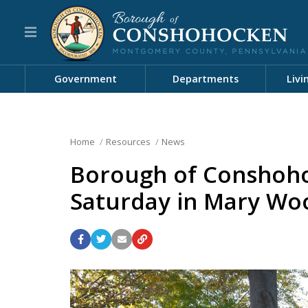
Government
Departments
Livi
Home
Resources
News
Borough of Conshoho
Saturday in Mary Wo