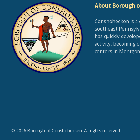
About Borough 
Conshohocken is a 
southeast Pennsylva
has quickly develop
activity, becoming 
centers in Montgom
© 2026 Borough of Conshohocken. All rights reserved.