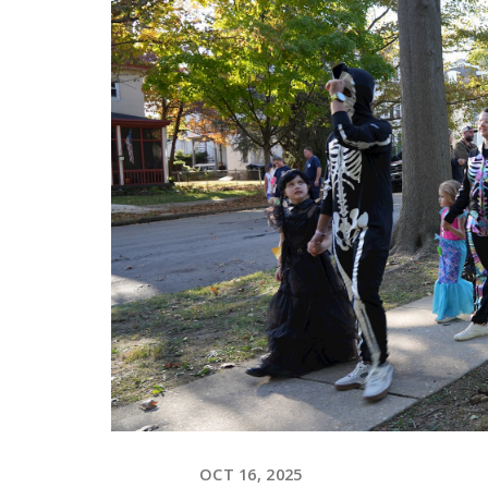
OCT 16, 2025