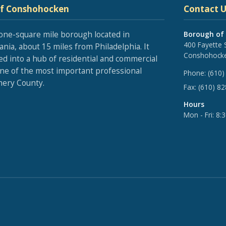
of Conshohocken
Contact U
one-square mile borough located in
Borough of
400 Fayette 
nia, about 15 miles from Philadelphia. It
Conshohocke
ed into a hub of residential and commercial
one of the most important professional
Phone:
(610)
ery County.
Fax:
(610) 8
Hours
Mon - Fri: 8: