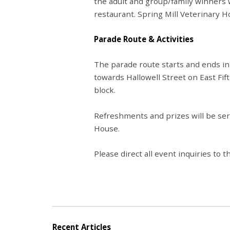
the adult and group/family winners 
restaurant. Spring Mill Veterinary Ho
Parade Route & Activities
The parade route starts and ends in
towards Hallowell Street on East Fi
block.
Refreshments and prizes will
be se
House.
Please direct all event inquiries t
Recent Articles