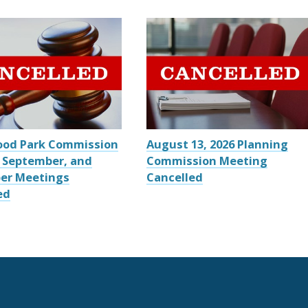
ood Park Commission
August 13, 2026 Planning
 September, and
Commission Meeting
er Meetings
Cancelled
ed