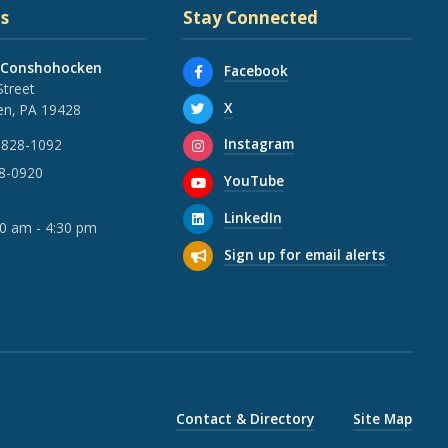
s
Stay Connected
 Conshohocken
Facebook
Street
X
n, PA 19428
Instagram
 828-1092
28-0920
YouTube
LinkedIn
30 am - 4:30 pm
Sign up for email alerts
Contact & Directory
Site Map