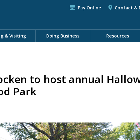
Pay Online
Contact & 
ng & Visiting
Doing Business
Resources
cken to host annual Hallo
od Park