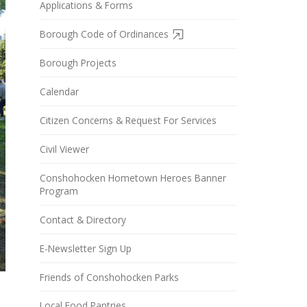
Applications & Forms
Borough Code of Ordinances
Borough Projects
Calendar
Citizen Concerns & Request For Services
Civil Viewer
Conshohocken Hometown Heroes Banner
Program
Contact & Directory
E-Newsletter Sign Up
Friends of Conshohocken Parks
Local Food Pantries