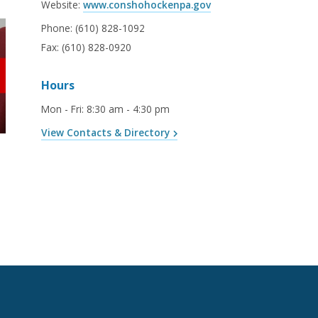
Website:
www.conshohockenpa.gov
Phone:
(610) 828-1092
Fax:
(610) 828-0920
Hours
Mon - Fri
:
8:30 am - 4:30 pm
View Contacts & Directory