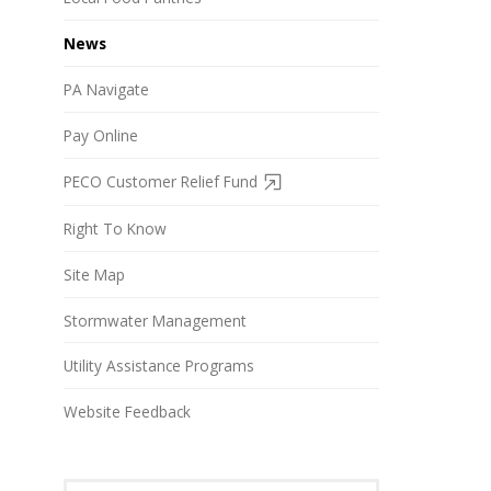
News
PA Navigate
Pay Online
PECO Customer Relief Fund
Right To Know
Site Map
Stormwater Management
Utility Assistance Programs
Website Feedback