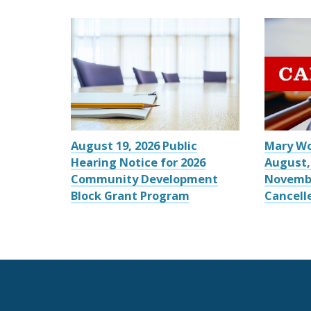
August 19, 2026 Public
Mary W
Hearing Notice for 2026
August,
Community Development
Novemb
Block Grant Program
Cancell