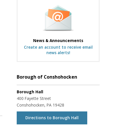
News & Announcements
Create an account to receive email
news alerts!
Borough of Conshohocken
Borough Hall
400 Fayette Street
Conshohocken, PA 19428
Directions to Borough Hall