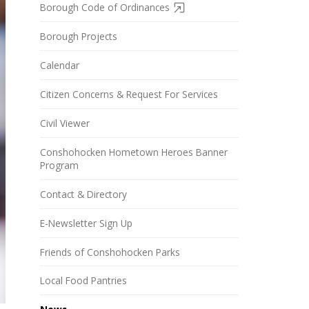
Borough Code of Ordinances
Borough Projects
Calendar
Citizen Concerns & Request For Services
Civil Viewer
Conshohocken Hometown Heroes Banner
Program
Contact & Directory
E-Newsletter Sign Up
Friends of Conshohocken Parks
Local Food Pantries