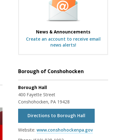
News & Announcements
Create an account to receive email
news alerts!
Borough of Conshohocken
Borough Hall
400 Fayette Street
Conshohocken, PA 19428
Directions to Borough Hall
Website:
www.conshohockenpa.gov