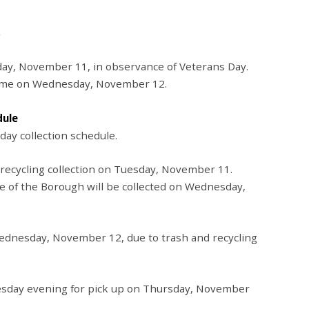
day, November 11, in observance of Veterans Day.
esume on Wednesday, November 12.
dule
iday collection schedule.
 recycling collection on Tuesday, November 11.
de of the Borough will be collected on Wednesday,
 Wednesday, November 12, due to trash and recycling
esday evening for pick up on Thursday, November