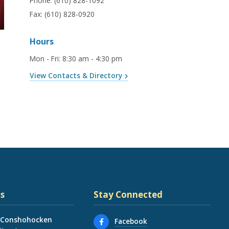
Phone:
(610) 828-1092
Fax:
(610) 828-0920
Hours
Mon - Fri
:
8:30 am - 4:30 pm
View Contacts & Directory
s
Stay Connected
 Conshohocken
Facebook