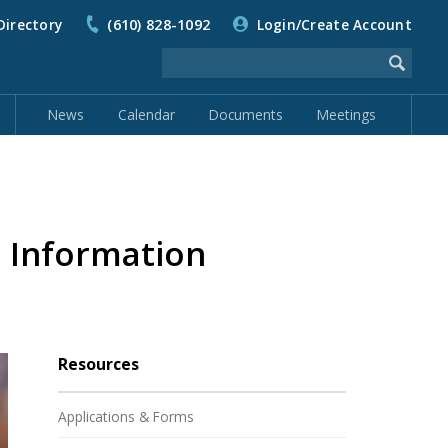
Directory
(610) 828-1092
Login/Create Account
News
Calendar
Documents
Meetings
p Information
Resources
Applications & Forms