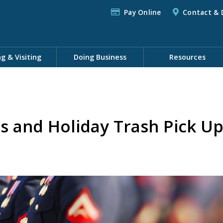
Pay Online
Contact & 
ng & Visiting
Doing Business
Resources
s and Holiday Trash Pick U