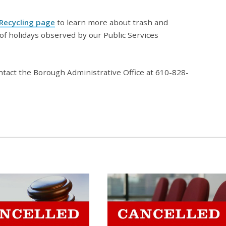
 Recycling page
to learn more about trash and
t of holidays observed by our Public Services
ntact the Borough Administrative Office at 610-828-