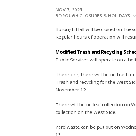
NOV 7, 2025
BOROUGH CLOSURES & HOLIDAYS
Borough Hall will be closed on Tues
Regular hours of operation will r
Modified Trash and Recycling Sche
Public Services will operate on a hol
Therefore, there will be no trash or
Trash and recycling for the West Si
November 12.
There will be no leaf collection on
collection on the West Side.
Yard waste can be put out on Wedn
13.