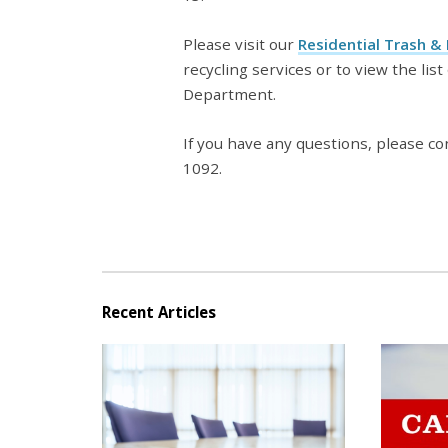
Please visit our
Residential Trash &
recycling services or to view the lis
Department.
If you have any questions, please co
1092.
Recent Articles