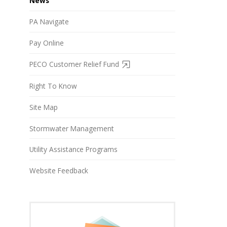
News
PA Navigate
Pay Online
PECO Customer Relief Fund
Right To Know
Site Map
Stormwater Management
Utility Assistance Programs
Website Feedback