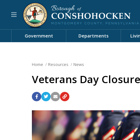
Government
Departments
Livi
Home
Resources
News
Veterans Day Closure