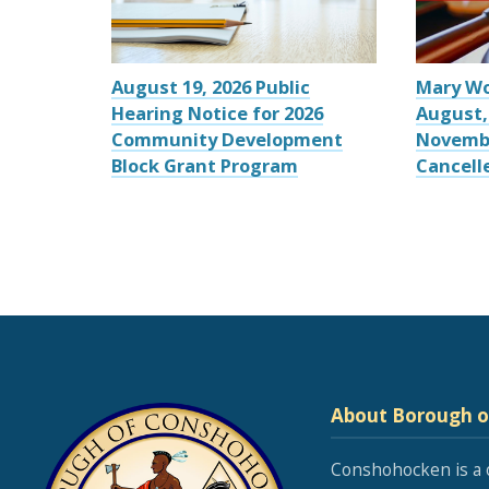
August 19, 2026 Public
Mary W
Hearing Notice for 2026
August,
Community Development
Novemb
Block Grant Program
Cancell
About Borough 
Conshohocken is a 