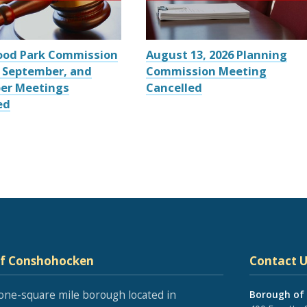
ood Park Commission
August 13, 2026 Planning
 September, and
Commission Meeting
er Meetings
Cancelled
ed
of Conshohocken
Contact U
one-square mile borough located in
Borough of