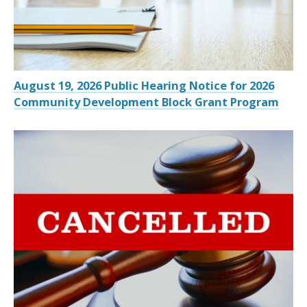
August 19, 2026 Public Hearing Notice for 2026
Community Development Block Grant Program