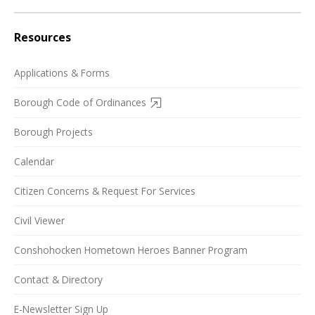
Resources
Applications & Forms
Borough Code of Ordinances
Borough Projects
Calendar
Citizen Concerns & Request For Services
Civil Viewer
Conshohocken Hometown Heroes Banner Program
Contact & Directory
E-Newsletter Sign Up