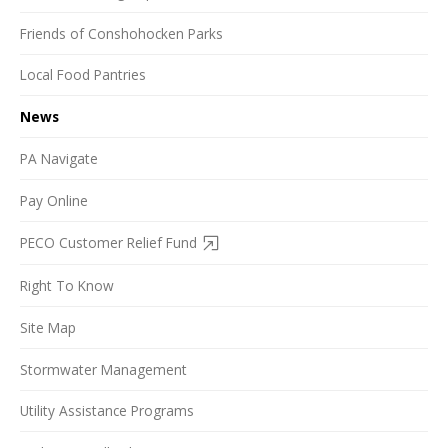
Friends of Conshohocken Parks
Local Food Pantries
News
PA Navigate
Pay Online
PECO Customer Relief Fund
Right To Know
Site Map
Stormwater Management
Utility Assistance Programs