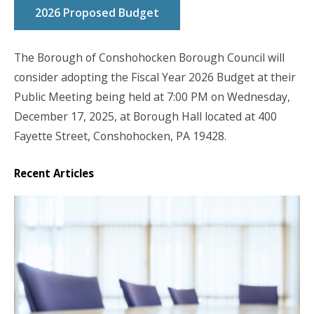
2026 Proposed Budget
The Borough of Conshohocken Borough Council will
consider adopting the Fiscal Year 2026 Budget at their
Public Meeting being held
at 7:00 PM on Wednesday,
December 17, 2025
, at Borough Hall located at 400
Fayette Street, Conshohocken, PA 19428.
Recent Articles