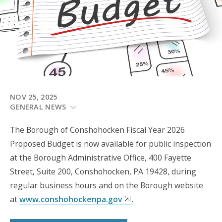
NOV 25, 2025
GENERAL NEWS
The Borough of Conshohocken Fiscal Year 2026
Proposed Budget is now available for public inspection
at the Borough Administrative Office, 400 Fayette
Street, Suite 200, Conshohocken, PA 19428, during
regular business hours and on the Borough website
at
www.conshohockenpa.gov
.