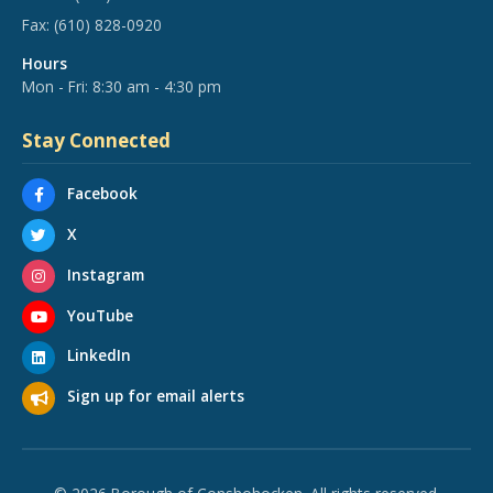
Fax:
(610) 828-0920
Hours
Mon - Fri: 8:30 am - 4:30 pm
Stay Connected
Facebook
X
Instagram
YouTube
LinkedIn
Sign up for email alerts