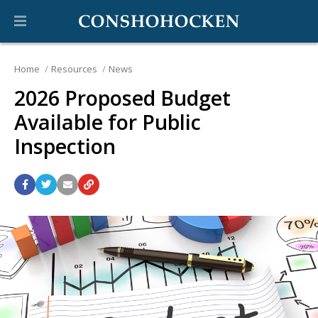
Home
Resources
News
2026 Proposed Budget
Available for Public
Inspection