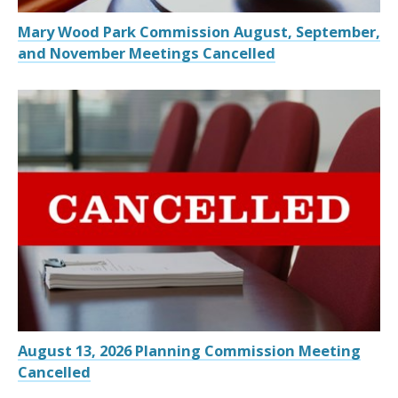
Mary Wood Park Commission August, September,
and November Meetings Cancelled
August 13, 2026 Planning Commission Meeting
Cancelled