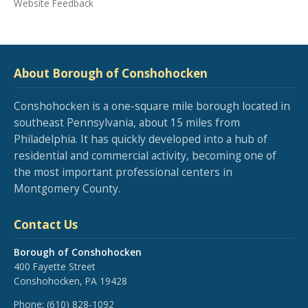
Website Feedback
About Borough of Conshohocken
Conshohocken is a one-square mile borough located in
southeast Pennsylvania, about 15 miles from
Philadelphia. It has quickly developed into a hub of
residential and commercial activity, becoming one of
the most important professional centers in
Montgomery County.
Contact Us
Borough of Conshohocken
400 Fayette Street
Conshohocken, PA 19428
Phone:
(610) 828-1092