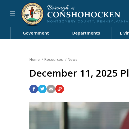
Government
Departments
Livi
Home
Resources
News
December 11, 2025 P