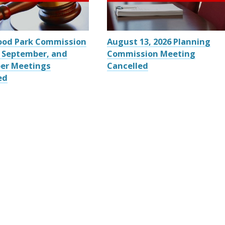
ood Park Commission
August 13, 2026 Planning
 September, and
Commission Meeting
er Meetings
Cancelled
ed