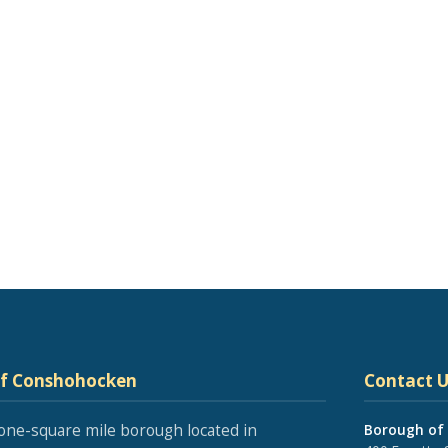
of Conshohocken
Contact U
one-square mile borough located in
Borough of