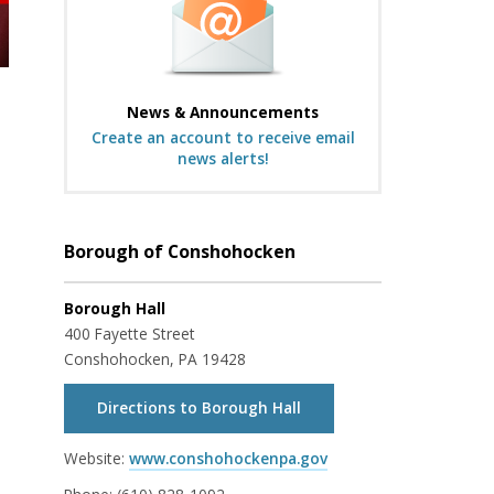
News & Announcements
Create an account to receive email
news alerts!
Borough of Conshohocken
Borough Hall
400 Fayette Street
Conshohocken, PA 19428
Directions to Borough Hall
Website:
www.conshohockenpa.gov