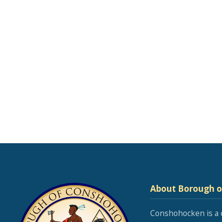
About Borough 
Conshohocken is a 