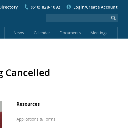
Directory
(610) 828-1092
Login/Create Account
News
Calendar
Documents
Meetings
 Cancelled
Resources
Applications & Forms