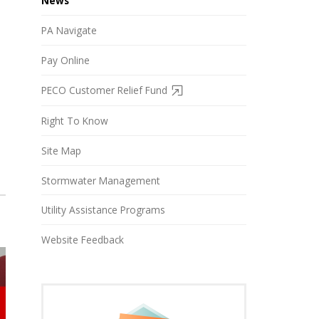
News
PA Navigate
Pay Online
PECO Customer Relief Fund
Right To Know
Site Map
Stormwater Management
Utility Assistance Programs
Website Feedback