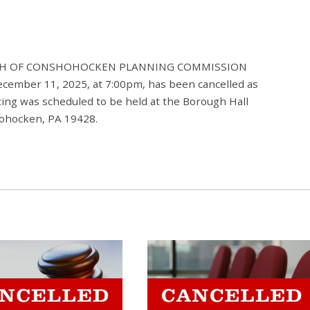
ROUGH OF CONSHOHOCKEN PLANNING COMMISSION
ecember 11, 2025, at 7:00pm, has been cancelled as
ng was scheduled to be held at the Borough Hall
hohocken, PA 19428.