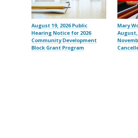
August 19, 2026 Public
Mary W
Hearing Notice for 2026
August,
Community Development
Novemb
Block Grant Program
Cancell