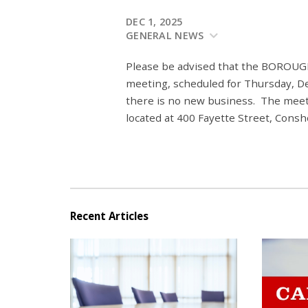
DEC 1, 2025
GENERAL NEWS
Please be advised that the BO
meeting, scheduled for Thursday, D
there is no new business.
The meeti
located at 400 Fayette Street, Cons
Recent Articles