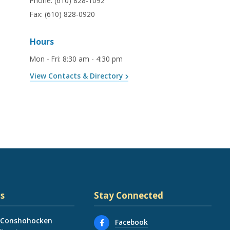
Phone:
(610) 828-1092
Fax:
(610) 828-0920
Hours
Mon - Fri
:
8:30 am - 4:30 pm
View Contacts & Directory
s
Stay Connected
 Conshohocken
Facebook