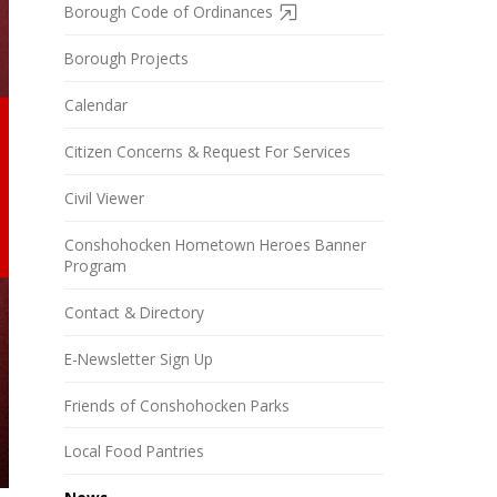
Borough Code of Ordinances
Borough Projects
Calendar
Citizen Concerns & Request For Services
Civil Viewer
Conshohocken Hometown Heroes Banner
Program
Contact & Directory
E-Newsletter Sign Up
Friends of Conshohocken Parks
Local Food Pantries