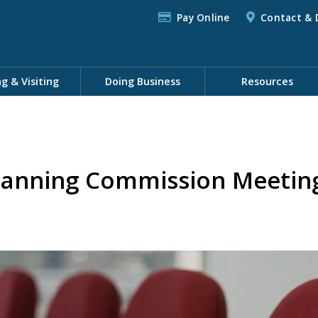
Pay Online
Contact & 
ng & Visiting
Doing Business
Resources
lanning Commission Meeting