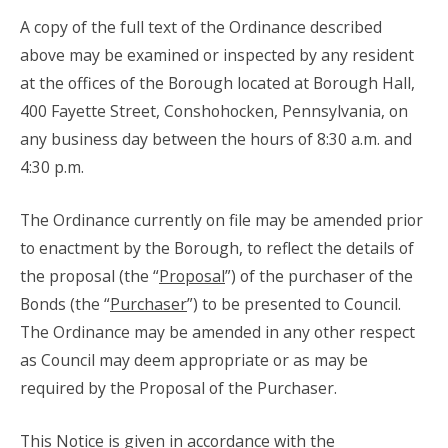
A copy of the full text of the Ordinance described
above may be examined or inspected by any resident
at the offices of the Borough located at Borough Hall,
400 Fayette Street, Conshohocken, Pennsylvania, on
any business day between the hours of 8:30 a.m. and
4:30 p.m.
The Ordinance currently on file may be amended prior
to enactment by the Borough, to reflect the details of
the proposal (the “
Proposal
”) of the purchaser of the
Bonds (the “
Purchaser
”) to be presented to Council.
The Ordinance may be amended in any other respect
as Council may deem appropriate or as may be
required by the Proposal of the Purchaser.
This Notice is given in accordance with the