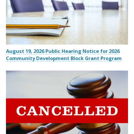
August 19, 2026 Public Hearing Notice for 2026
Community Development Block Grant Program