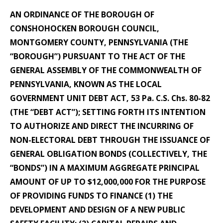
AN ORDINANCE OF THE BOROUGH OF
CONSHOHOCKEN BOROUGH COUNCIL,
MONTGOMERY COUNTY, PENNSYLVANIA (THE
“BOROUGH”) PURSUANT TO THE ACT OF THE
GENERAL ASSEMBLY OF THE COMMONWEALTH OF
PENNSYLVANIA, KNOWN AS THE LOCAL
GOVERNMENT UNIT DEBT ACT, 53 Pa. C.S. Chs. 80-82
(THE “DEBT ACT”); SETTING FORTH ITS INTENTION
TO AUTHORIZE AND DIRECT THE INCURRING OF
NON-ELECTORAL DEBT THROUGH THE ISSUANCE OF
GENERAL OBLIGATION BONDS (COLLECTIVELY, THE
“BONDS”) IN A MAXIMUM AGGREGATE PRINCIPAL
AMOUNT OF UP TO $12,000,000 FOR THE PURPOSE
OF PROVIDING FUNDS TO FINANCE (1) THE
DEVELOPMENT AND DESIGN OF A NEW PUBLIC