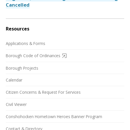
Cancelled
Resources
Applications & Forms
Borough Code of Ordinances
Borough Projects
Calendar
Citizen Concerns & Request For Services
Civil Viewer
Conshohocken Hometown Heroes Banner Program
Contact & Directory