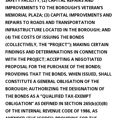
SAFETY FACILITY; (2) CAPITAL REPAIRS AND
IMPROVEMENTS TO THE BOROUGH’S VETERAN’S
MEMORIAL PLAZA; (3) CAPITAL IMPROVEMENTS AND
REPAIRS TO ROADS AND TRANSPORTATION
INFRASTRUCTURE LOCATED IN THE BOROUGH; AND
(4) THE COSTS OF ISSUING THE BONDS
(COLLECTIVELY, THE “PROJECT”); MAKING CERTAIN
FINDINGS AND DETERMINATIONS IN CONNECTION
WITH THE PROJECT; ACCEPTING A NEGOTIATED
PROPOSAL FOR THE PURCHASE OF THE BONDS;
PROVIDING THAT THE BONDS, WHEN ISSUED, SHALL
CONSTITUTE A GENERAL OBLIGATION OF THE
BOROUGH; AUTHORIZING THE DESIGNATION OF
THE BONDS AS A “QUALIFIED TAX-EXEMPT
OBLIGATION” AS DEFINED IN SECTION 265(b)(3)(B)
OF THE INTERNAL REVENUE CODE OF 1986, AS