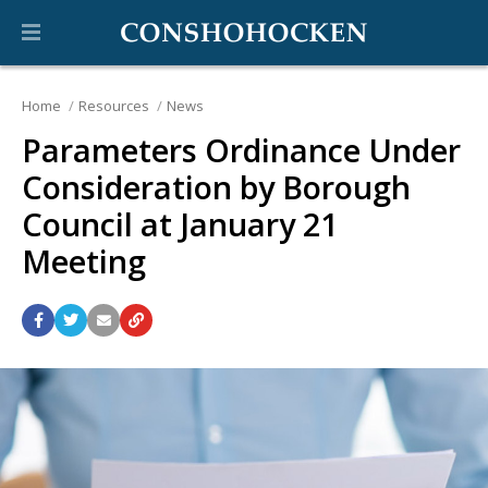
Home
Resources
News
Parameters Ordinance Under
Consideration by Borough
Council at January 21
Meeting