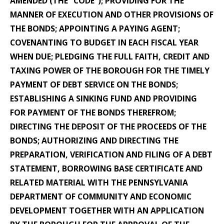
AMENDED (THE “CODE”); PROVIDING FOR THE
MANNER OF EXECUTION AND OTHER PROVISIONS OF
THE BONDS; APPOINTING A PAYING AGENT;
COVENANTING TO BUDGET IN EACH FISCAL YEAR
WHEN DUE; PLEDGING THE FULL FAITH, CREDIT AND
TAXING POWER OF THE BOROUGH FOR THE TIMELY
PAYMENT OF DEBT SERVICE ON THE BONDS;
ESTABLISHING A SINKING FUND AND PROVIDING
FOR PAYMENT OF THE BONDS THEREFROM;
DIRECTING THE DEPOSIT OF THE PROCEEDS OF THE
BONDS; AUTHORIZING AND DIRECTING THE
PREPARATION, VERIFICATION AND FILING OF A DEBT
STATEMENT, BORROWING BASE CERTIFICATE AND
RELATED MATERIAL WITH THE PENNSYLVANIA
DEPARTMENT OF COMMUNITY AND ECONOMIC
DEVELOPMENT TOGETHER WITH AN APPLICATION