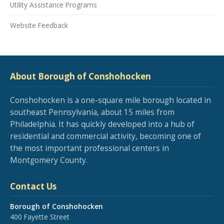
Utility Assistance Programs
Website Feedback
About Borough of Conshohocken
Conshohocken is a one-square mile borough located in
southeast Pennsylvania, about 15 miles from
Philadelphia. It has quickly developed into a hub of
residential and commercial activity, becoming one of
the most important professional centers in
Montgomery County.
Contact Us
Borough of Conshohocken
400 Fayette Street