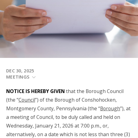
DEC 30, 2025
MEETINGS
NOTICE IS HEREBY GIVEN
that the Borough Council
(the “
Council
”) of the Borough of Conshohocken,
Montgomery County, Pennsylvania (the “
Borough
”), at
a meeting of Council, to be duly called and held on
Wednesday, January 21, 2026 at 7:00 p.m., or,
alternatively, on a date which is not less than three (3)