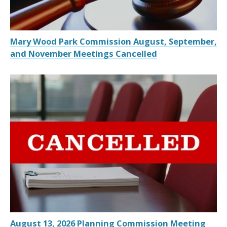
Mary Wood Park Commission August, September,
and November Meetings Cancelled
August 13, 2026 Planning Commission Meeting