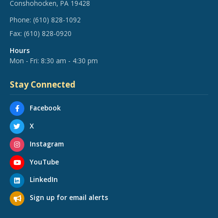
Conshohocken, PA 19428
Phone:
(610) 828-1092
Fax:
(610) 828-0920
Hours
Mon - Fri: 8:30 am - 4:30 pm
Stay Connected
Facebook
X
Instagram
YouTube
LinkedIn
Sign up for email alerts