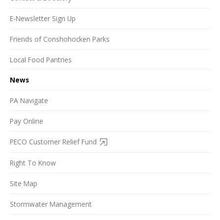
E-Newsletter Sign Up
Friends of Conshohocken Parks
Local Food Pantries
News
PA Navigate
Pay Online
PECO Customer Relief Fund
Right To Know
Site Map
Stormwater Management