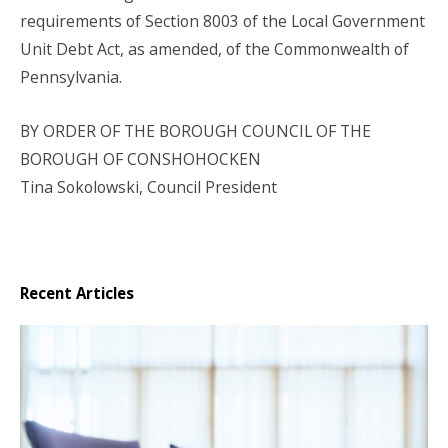
requirements of Section 8003 of the Local Government
Unit Debt Act, as amended, of the Commonwealth of
Pennsylvania.
BY ORDER OF THE BOROUGH COUNCIL
OF THE
BOROUGH OF CONSHOHOCKEN
Tina Sokolowski, Council President
Recent Articles