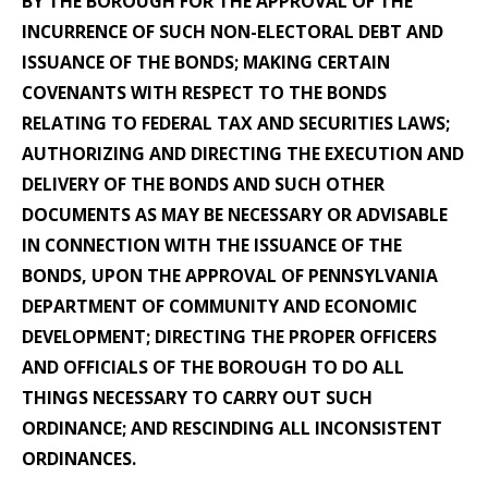
BY THE BOROUGH FOR THE APPROVAL OF THE
INCURRENCE OF SUCH NON-ELECTORAL DEBT AND
ISSUANCE OF THE BONDS; MAKING CERTAIN
COVENANTS WITH RESPECT TO THE BONDS
RELATING TO FEDERAL TAX AND SECURITIES LAWS;
AUTHORIZING AND DIRECTING THE EXECUTION AND
DELIVERY OF THE BONDS AND SUCH OTHER
DOCUMENTS AS MAY BE NECESSARY OR ADVISABLE
IN CONNECTION WITH THE ISSUANCE OF THE
BONDS, UPON THE APPROVAL OF PENNSYLVANIA
DEPARTMENT OF COMMUNITY AND ECONOMIC
DEVELOPMENT; DIRECTING THE PROPER OFFICERS
AND OFFICIALS OF THE BOROUGH TO DO ALL
THINGS NECESSARY TO CARRY OUT SUCH
ORDINANCE; AND RESCINDING ALL INCONSISTENT
ORDINANCES.