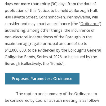
days nor more than thirty (30) days from the date of
publication of this Notice, to be held at Borough Hall,
400 Fayette Street, Conshohocken, Pennsylvania, will
consider and may enact an ordinance (the “
Ordinance
”)
authorizing, among other things, the incurrence of
non-electoral indebtedness of the Borough in the
maximum aggregate principal amount of up to
$12,000,000, to be evidenced by the Borough’s General
Obligation Bonds, Series of 2026, to be issued by the
Borough (collectively, the “
Bonds
”).
Proposed Parameters Ordinance
The caption and summary of the Ordinance to
be considered by Council at such meeting is as follows: