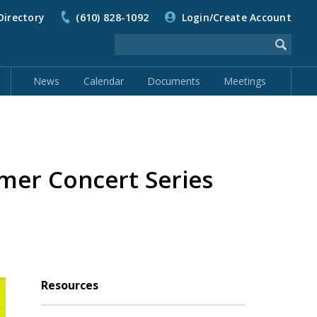
Directory
(610) 828-1092
Login/Create Account
News
Calendar
Documents
Meetings
er Concert Series
Resources