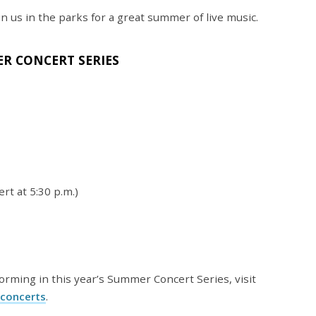
in us in the parks for a great summer of live music.
R CONCERT SERIES
rt at 5:30 p.m.)
rming in this year’s Summer Concert Series, visit
concerts
.