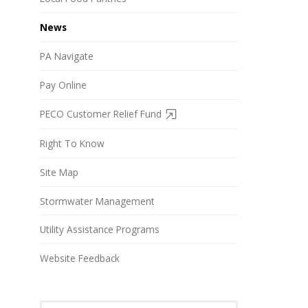
News
PA Navigate
Pay Online
PECO Customer Relief Fund
Right To Know
Site Map
Stormwater Management
Utility Assistance Programs
Website Feedback