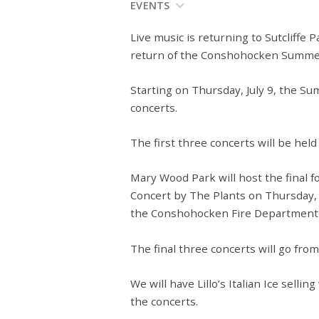
EVENTS
Live music is returning to Sutcliff
return of the Conshohocken Summer
Starting on Thursday, July 9, the Su
concerts.
The first three concerts will be held 
Mary Wood Park will host the final 
Concert by The Plants on Thursday, J
the Conshohocken Fire Department wi
The final three concerts will go from
We will have Lillo’s Italian Ice selli
the concerts.