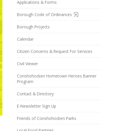
Applications & Forms
Borough Code of Ordinances
Borough Projects
Calendar
Citizen Concerns & Request For Services
Civil Viewer
Conshohocken Hometown Heroes Banner
Program
Contact & Directory
E-Newsletter Sign Up
Friends of Conshohocken Parks
Local Food Pantries