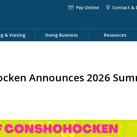
Pay Online
Contact & 
ng & Visiting
Doing Business
Resources
ocken Announces 2026 Summ