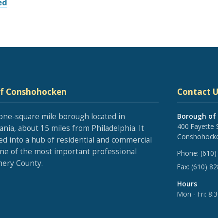
ed
of Conshohocken
Contact U
one-square mile borough located in
Borough of
400 Fayette 
nia, about 15 miles from Philadelphia. It
Conshohocke
ed into a hub of residential and commercial
one of the most important professional
Phone:
(610)
ery County.
Fax:
(610) 8
Hours
Mon - Fri: 8: