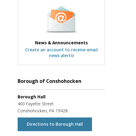
News & Announcements
Create an account to receive email
news alerts!
Borough of Conshohocken
Borough Hall
400 Fayette Street
Conshohocken, PA 19428
Directions to Borough Hall