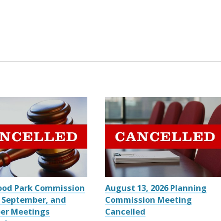
ood Park Commission
August 13, 2026 Planning
 September, and
Commission Meeting
er Meetings
Cancelled