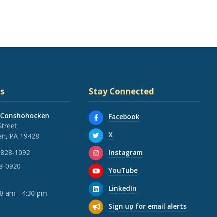
s
Stay Connected
 Conshohocken
Facebook
Street
X
n, PA 19428
Instagram
 828-1092
28-0920
YouTube
LinkedIn
30 am - 4:30 pm
Sign up for email alerts