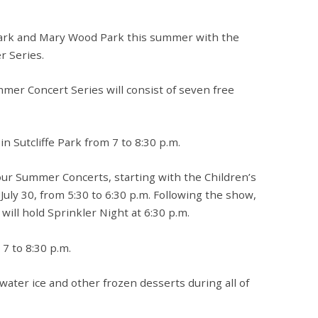
e Park and Mary Wood Park this summer with the
 Series.
mmer Concert Series will consist of seven free
in Sutcliffe Park from 7 to 8:30 p.m.
four Summer Concerts, starting with the Children’s
uly 30, from 5:30 to 6:30 p.m. Following the show,
ll hold Sprinkler Night at 6:30 p.m.
 7 to 8:30 p.m.
ng water ice and other frozen desserts during all of