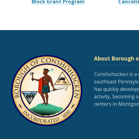
Block Grant Program
Cancell
About Borough 
Conshohocken is a 
southeast Pennsylva
has quickly develop
activity, becoming 
centers in Montgom