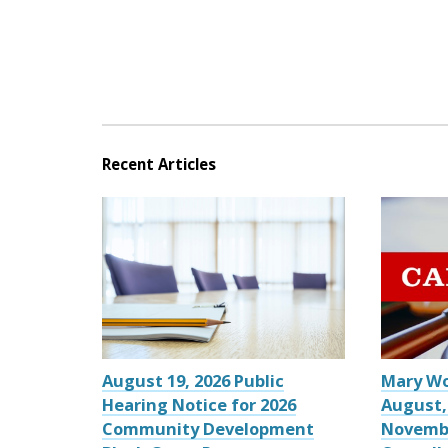
Recent Articles
August 19, 2026 Public
Mary W
Hearing Notice for 2026
August,
Community Development
Novemb