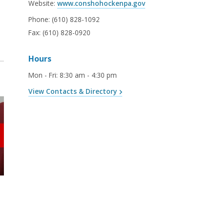
Website:
www.conshohockenpa.gov
Phone:
(610) 828-1092
Fax:
(610) 828-0920
Hours
Mon - Fri
:
8:30 am - 4:30 pm
View Contacts & Directory