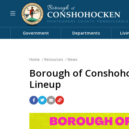
Government
Departments
Livi
Home
Resources
News
Borough of Conshoh
Lineup