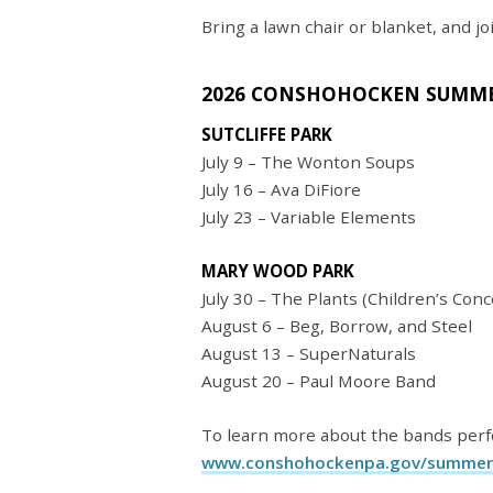
Bring a lawn chair or blanket, and jo
2026 CONSHOHOCKEN SUMME
SUTCLIFFE PARK
July 9 – The Wonton Soups
July 16 – Ava DiFiore
July 23 – Variable Elements
MARY WOOD PARK
July 30 – The Plants (Children’s Conce
August 6 – Beg, Borrow, and Steel
August 13 – SuperNaturals
August 20 – Paul Moore Band
To learn more about the bands perfo
www.conshohockenpa.gov/summer