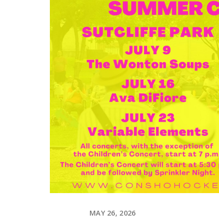
MAY 26, 2026