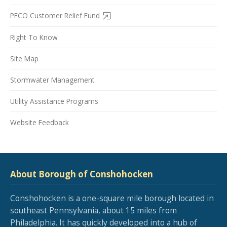
PECO Customer Relief Fund
Right To Know
Site Map
Stormwater Management
Utility Assistance Programs
Website Feedback
About Borough of Conshohocken
Conshohocken is a one-square mile borough located in
southeast Pennsylvania, about 15 miles from
Philadelphia. It has quickly developed into a hub of