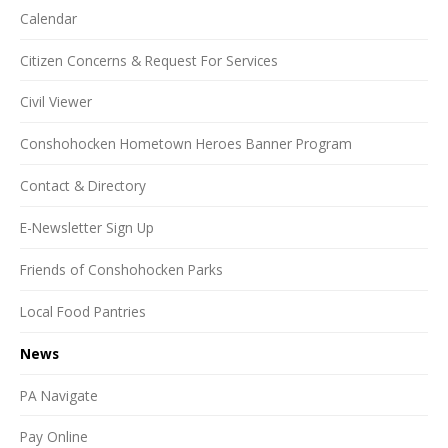
Calendar
Citizen Concerns & Request For Services
Civil Viewer
Conshohocken Hometown Heroes Banner Program
Contact & Directory
E-Newsletter Sign Up
Friends of Conshohocken Parks
Local Food Pantries
News
PA Navigate
Pay Online