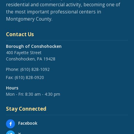
residential and commercial activity, becoming one of
the most important professional centers in
Montgomery County.
Contact Us
Borough of Conshohocken
400 Fayette Street
Conshohocken, PA 19428
Phone:
(610) 828-1092
Fax:
(610) 828-0920
Hours
Mon - Fri: 8:30 am - 4:30 pm
Stay Connected
Facebook