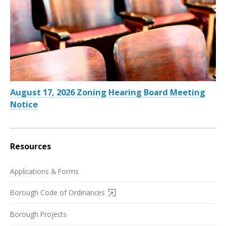
August 17, 2026 Zoning Hearing Board Meeting
Notice
Resources
Applications & Forms
Borough Code of Ordinances
Borough Projects