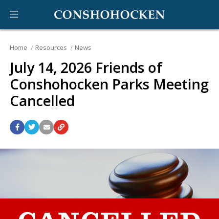
Home
Resources
News
July 14, 2026 Friends of
Conshohocken Parks Meeting
Cancelled