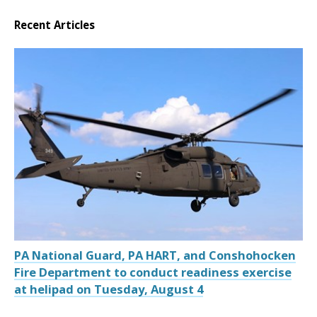
Recent Articles
PA National Guard, PA HART, and Conshohocken
Fire Department to conduct readiness exercise
at helipad on Tuesday, August 4