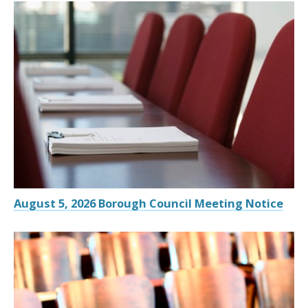
August 5, 2026 Borough Council Meeting Notice