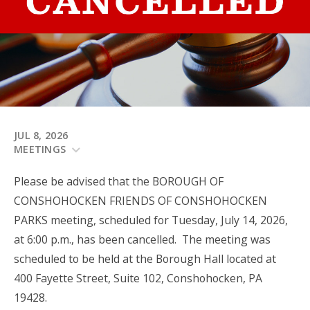
JUL 8, 2026
MEETINGS
Please be advised that the BOROUGH OF
CONSHOHOCKEN FRIENDS OF CONSHOHOCKEN
PARKS meeting, scheduled for Tuesday, July 14, 2026,
at 6:00 p.m., has been cancelled. The meeting was
scheduled to be held at the Borough Hall located at
400 Fayette Street, Suite 102, Conshohocken, PA
19428.