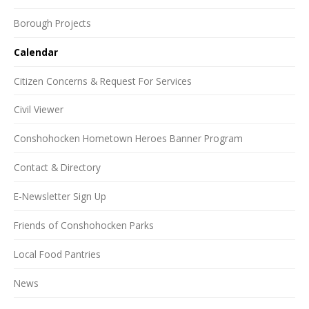
Borough Projects
Calendar
Citizen Concerns & Request For Services
Civil Viewer
Conshohocken Hometown Heroes Banner Program
Contact & Directory
E-Newsletter Sign Up
Friends of Conshohocken Parks
Local Food Pantries
News