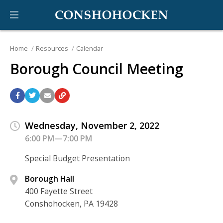
Home
Resources
Calendar
Borough Council Meeting
Wednesday, November 2, 2022
6:00 PM—7:00 PM
Special Budget Presentation
Borough Hall
400 Fayette Street
Conshohocken, PA 19428