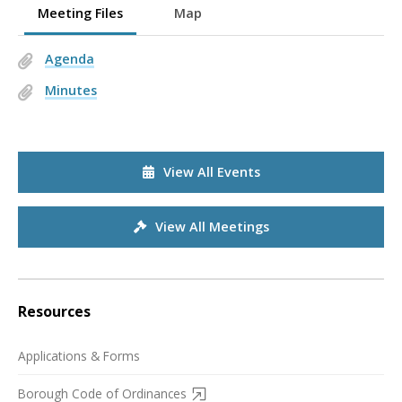
Meeting Files
Map
Agenda
Minutes
View All Events
View All Meetings
Resources
Applications & Forms
Borough Code of Ordinances