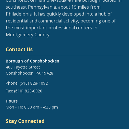
Conshohocken is a one-square mile borough located in
southeast Pennsylvania, about 15 miles from
Philadelphia. It has quickly developed into a hub of
residential and commercial activity, becoming one of
the most important professional centers in
Montgomery County.
Contact Us
Borough of Conshohocken
400 Fayette Street
Conshohocken, PA 19428
Phone:
(610) 828-1092
Fax:
(610) 828-0920
Hours
Mon - Fri: 8:30 am - 4:30 pm
Stay Connected