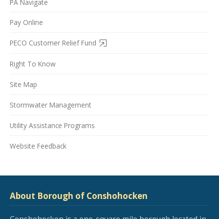
PA Navigate
Pay Online
PECO Customer Relief Fund
Right To Know
Site Map
Stormwater Management
Utility Assistance Programs
Website Feedback
About Borough of Conshohocken