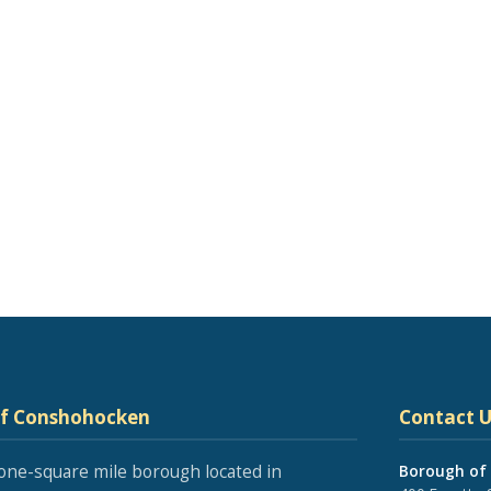
of Conshohocken
Contact U
one-square mile borough located in
Borough of