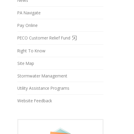
News
PA Navigate
Pay Online
PECO Customer Relief Fund
Right To Know
Site Map
Stormwater Management
Utility Assistance Programs
Website Feedback