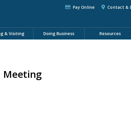
Pay Online
Contact & 
ng & Visiting
Doing Business
Resources
 Meeting