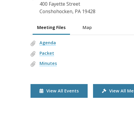
400 Fayette Street
Conshohocken, PA 19428
Meeting Files
Map
Agenda
Packet
Minutes
View All Events
View All Me