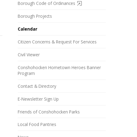
Borough Code of Ordinances
Borough Projects
Calendar
Citizen Concerns & Request For Services
Civil Viewer
Conshohocken Hometown Heroes Banner
Program
Contact & Directory
E-Newsletter Sign Up
Friends of Conshohocken Parks
Local Food Pantries