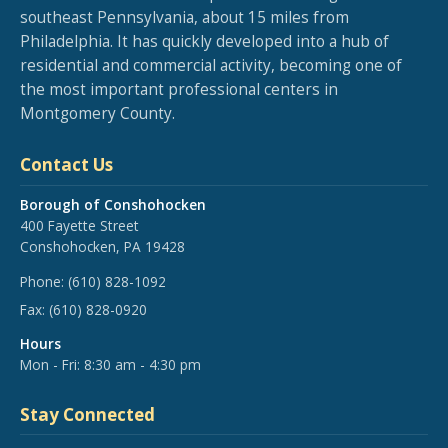
southeast Pennsylvania, about 15 miles from
Philadelphia. It has quickly developed into a hub of
residential and commercial activity, becoming one of
the most important professional centers in
Montgomery County.
Contact Us
Borough of Conshohocken
400 Fayette Street
Conshohocken, PA 19428
Phone:
(610) 828-1092
Fax:
(610) 828-0920
Hours
Mon - Fri: 8:30 am - 4:30 pm
Stay Connected