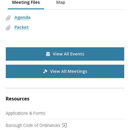
Meeting Files
Map
Agenda
Packet
View All Events
View All Meetings
Resources
Applications & Forms
Borough Code of Ordinances