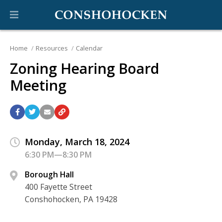
Home
Resources
Calendar
Zoning Hearing Board
Meeting
Monday, March 18, 2024
6:30 PM—8:30 PM
Borough Hall
400 Fayette Street
Conshohocken, PA 19428