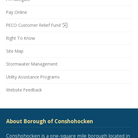
Pay Online
PECO Customer Relief Fund
Right To Know
Site Map
Stormwater Management
Utility Assistance Programs
Website Feedback
About Borough of Conshohocken
Conshohocken is a one-square mile borough located in