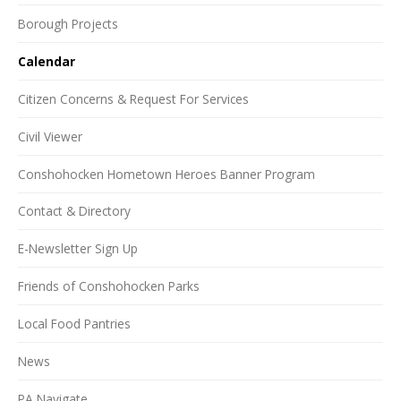
Borough Projects
Calendar
Citizen Concerns & Request For Services
Civil Viewer
Conshohocken Hometown Heroes Banner Program
Contact & Directory
E-Newsletter Sign Up
Friends of Conshohocken Parks
Local Food Pantries
News
PA Navigate